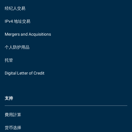
经纪人交易
IPv4 地址交易
Mergers and Acquisitions
个人防护用品
托管
Digital Letter of Credit
支持
費用計算
货币选择