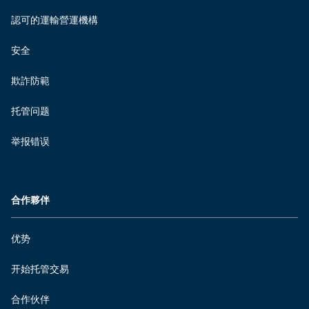
認可的運輸營運機構
安全
欺詐防範
托管问题
举报错误
合作夥伴
优势
开始托管交易
合作伙伴