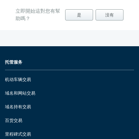
立即開始這對您有幫
是
没有
助嗎？
托管服务
机动车辆交易
域名和网站交易
域名持有交易
百货交易
里程碑式交易