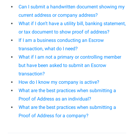
Can I submit a handwritten document showing my
current address or company address?
What if I don’t have a utility bill, banking statement,
or tax document to show proof of address?
If I am a business conducting an Escrow
transaction, what do I need?
What if I am not a primary or controlling member
but have been asked to submit an Escrow
transaction?
How do I know my company is active?
What are the best practices when submitting a
Proof of Address as an individual?
What are the best practices when submitting a
Proof of Address for a company?