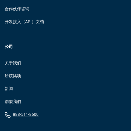
合作伙伴咨询
开发接入（API）文档
公司
关于我们
所获奖项
新闻
聯繫我們
888-511-8600