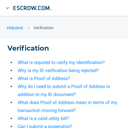
Helpdesk
Verification
Verification
What is required to verify my identification?
Why is my ID verification being rejected?
What is Proof of Address?
Why do I need to submit a Proof of Address in
addition to my ID document?
What does Proof of Address mean in terms of my
transaction moving forward?
What is a valid utility bill?
Can I submit a screenshot?