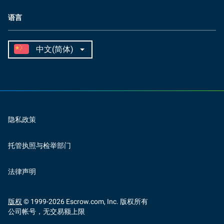
语言
隐私政策
托管执照与检举部门
法律声明
版权
© 1999-
2026
Escrow.com, Inc. 版权所有
公司帐号，无交易额上限