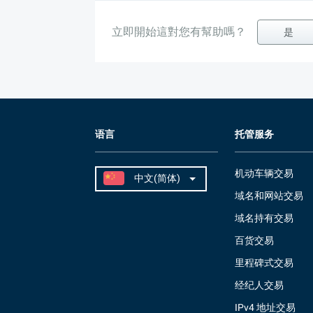
立即開始這對您有幫助嗎？
是
语言
托管服务
机动车辆交易
域名和网站交易
域名持有交易
百货交易
里程碑式交易
经纪人交易
IPv4 地址交易