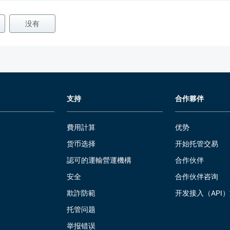
没有
支持
合作夥伴
費用計算
优势
货币选择
开始托管交易
認可的運輸營運機構
合作伙伴
安全
合作伙伴咨询
欺詐防範
开发接入（API
托管问题
举报错误