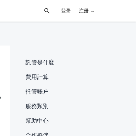
登录
注册 →
託管是什麼
費用計算
托管账户
o
服務類別
幫助中心
合作夥伴