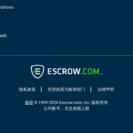
sitions
redit
隐私政策
托管执照与检举部门
法律声明
版权
© 1999-
2026
Escrow.com, Inc. 版权所有
公司帐号，无交易额上限