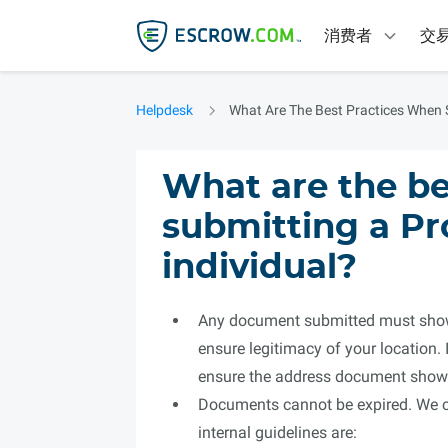
消费者
交
Helpdesk
What Are The Best Practices When S
What are the be
submitting a Pr
individual?
Any document submitted must show 
ensure legitimacy of your location.
ensure the address document shows
Documents cannot be expired. We can
internal guidelines are: