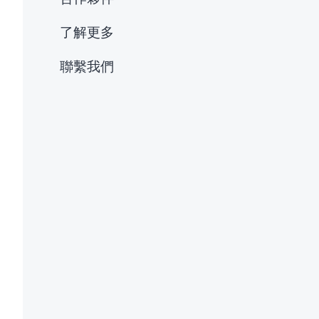
了解更多
聯繫我們