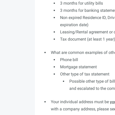
3 months for utility bills
3 months for banking stateme
Non expired Residence ID, Driv
expiration date)
Leasing/Rental agreement or co
Tax document (at least 1 year
What are common examples of oth
Phone bill
Mortgage statement
Other type of tax statement
Possible other type of bil
and escalated to the co
Your individual address must be
yo
with a company address, please s