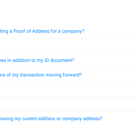
ting a Proof of Address for a company?
ess in addition to my ID document?
ms of my transaction moving forward?
howing my current address or company address?