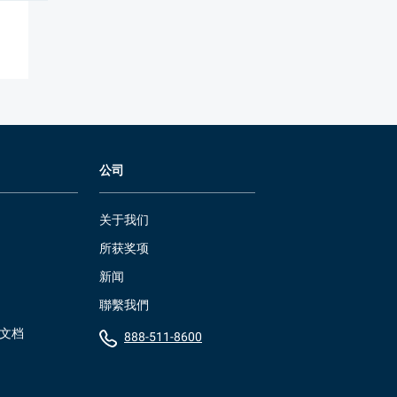
公司
关于我们
所获奖项
新闻
聯繫我們
）文档
888-511-8600