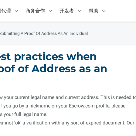
易代理
商务合作
开发者
帮助
ubmitting A Proof Of Address As An Individual
st practices when
oof of Address as an
your current legal name and current address. This is needed t
 If you go by a nickname on your Escrow.com profile, please
 your full legal name.
not ‘ok’ a verification with any sort of expired document. Our