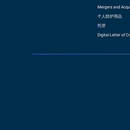
Mergers and Acqui
个人防护用品
托管
Digital Letter of C