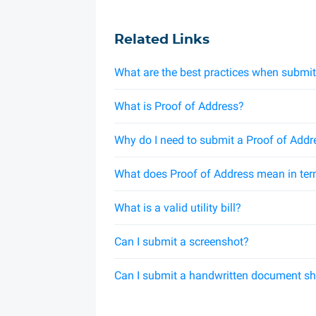
Related Links
What are the best practices when submit
What is Proof of Address?
Why do I need to submit a Proof of Addr
What does Proof of Address mean in ter
What is a valid utility bill?
Can I submit a screenshot?
Can I submit a handwritten document s