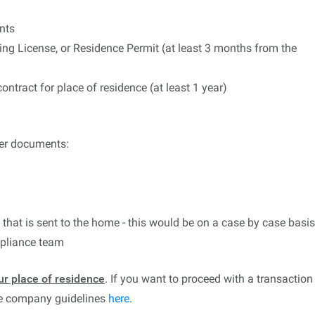
nts
ing License, or Residence Permit (at least 3 months from the
ntract for place of residence (at least 1 year)
)
er documents:
l that is sent to the home - this would be on a case by case basis
mpliance team
ur place of residence
. If you want to proceed with a transaction
ee company guidelines
here
.