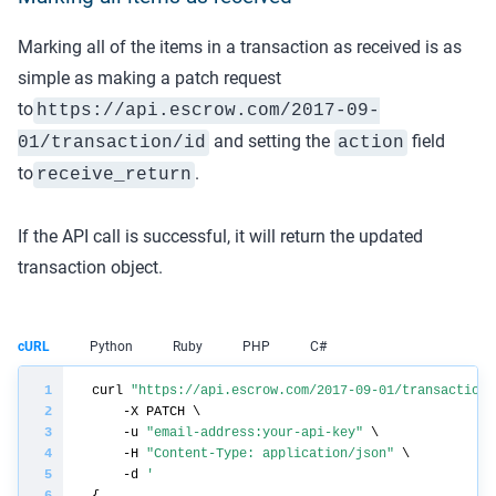
Marking all of the items in a transaction as received is as
simple as making a patch request
to
https://api.
escrow.com
/2017-09-
and setting the
field
01/transaction/
id
action
to
.
receive_return
If the API call is successful, it will return the updated
transaction object.
cURL
Python
Ruby
PHP
C#
curl 
"https://api.escrow.com/2017-09-01/transaction/
    -u 
"email-address:your-api-key"
    -H 
"Content-Type: application/json"
    -d 