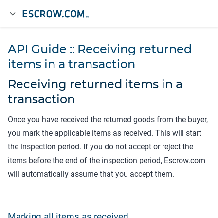
API Guide :: Receiving returned
items in a transaction
Receiving returned items in a
transaction
Once you have received the returned goods from the buyer,
you mark the applicable items as received. This will start
the inspection period. If you do not accept or reject the
items before the end of the inspection period, Escrow.com
will automatically assume that you accept them.
Marking all items as received