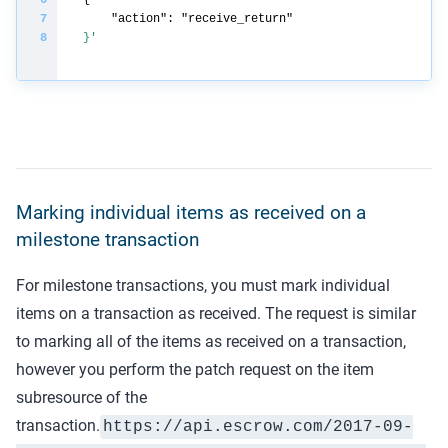
}'
Marking individual items as received on a
milestone transaction
For milestone transactions, you must mark individual
items on a transaction as received. The request is similar
to marking all of the items as received on a transaction,
however you perform the patch request on the item
subresource of the
transaction.
https://api.
escrow.com
/2017-09-