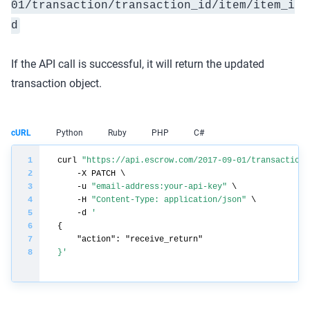
01/transaction/
transaction_id
/item/
item_i
d
If the API call is successful, it will return the updated
transaction object.
cURL
Python
Ruby
PHP
C#
curl 
"https://api.escrow.com/2017-09-01/transaction/
    -u 
"email-address:your-api-key"
    -H 
"Content-Type: application/json"
    -d 
}'