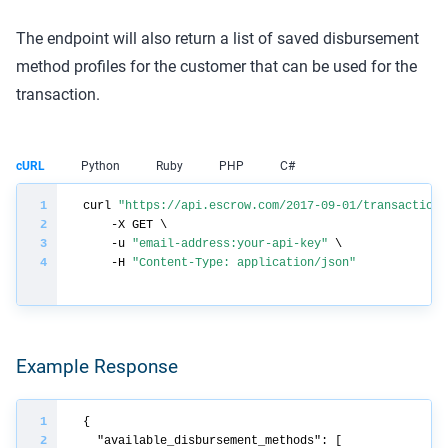
The endpoint will also return a list of saved disbursement
method profiles for the customer that can be used for the
transaction.
cURL
Python
Ruby
PHP
C#
curl 
"https://api.escrow.com/2017-09-01/transaction/
    -u 
"email-address:your-api-key"
    -H 
"Content-Type: application/json"
Example Response
"available_disbursement_methods"