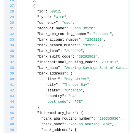
"id"
: 
59912
"type"
: 
"wire"
"currency"
: 
"usd"
"account_name"
: 
"John Smith"
"bank_aba_routing_number"
: 
"2923031"
"bank_account_number"
: 
"2303120"
"bank_branch_number"
: 
"9292932"
"bank_iban"
: 
"2929292"
"bank_swift_code"
: 
"29292902"
"international_routing_code"
: 
"2901011"
"bank_name"
: 
"Amazing Savings Bank of Canada"
"bank_address"
"line1"
: 
"Bay Street"
"city"
: 
"Thunder Bay"
"state"
: 
"Ontario"
"country"
: 
"CA"
"post_code"
: 
"P7E"
"intermediary_bank"
"bank_aba_routing_number"
: 
"290303030"
"bank_name"
: 
"Not-so-amazing Bank"
"bank_address"