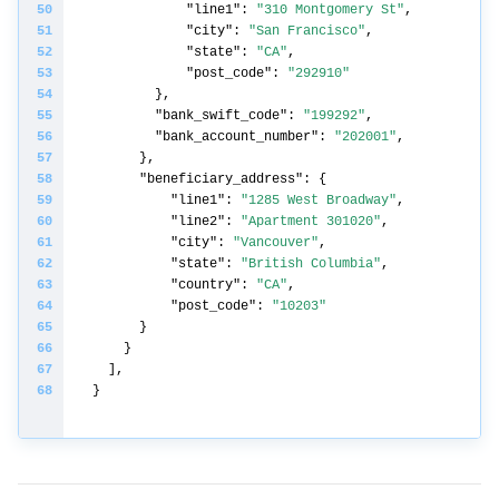
"line1"
: 
"310 Montgomery St"
"city"
: 
"San Francisco"
"state"
: 
"CA"
"post_code"
: 
"292910"
"bank_swift_code"
: 
"199292"
"bank_account_number"
: 
"202001"
"beneficiary_address"
"line1"
: 
"1285 West Broadway"
"line2"
: 
"Apartment 301020"
"city"
: 
"Vancouver"
"state"
: 
"British Columbia"
"country"
: 
"CA"
"post_code"
: 
"10203"