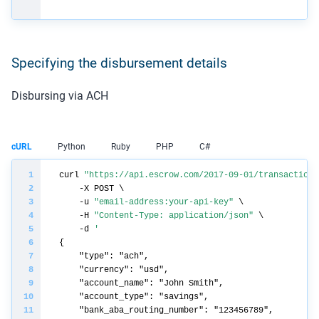
Specifying the disbursement details
Disbursing via ACH
cURL
Python
Ruby
PHP
C#
curl 
"https://api.escrow.com/2017-09-01/transaction/
    -u 
"email-address:your-api-key"
    -H 
"Content-Type: application/json"
    -d 