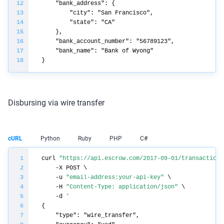
Disbursing via wire transfer
cURL
Python
Ruby
PHP
C#
curl 
"https://api.escrow.com/2017-09-01/transaction/
    -u 
"email-address:your-api-key"
    -H 
"Content-Type: application/json"
    -d 