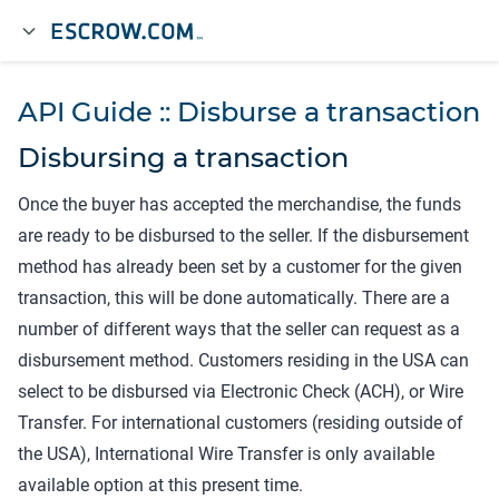
API Guide :: Disburse a transaction
Disbursing a transaction
Once the buyer has accepted the merchandise, the funds
are ready to be disbursed to the seller. If the disbursement
method has already been set by a customer for the given
transaction, this will be done automatically. There are a
number of different ways that the seller can request as a
disbursement method. Customers residing in the USA can
select to be disbursed via Electronic Check (ACH), or Wire
Transfer. For international customers (residing outside of
the USA), International Wire Transfer is only available
available option at this present time.