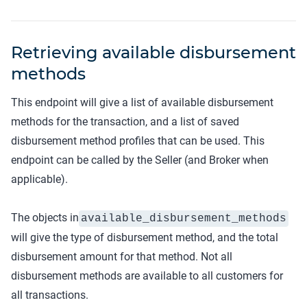
Retrieving available disbursement
methods
This endpoint will give a list of available disbursement
methods for the transaction, and a list of saved
disbursement method profiles that can be used. This
endpoint can be called by the Seller (and Broker when
applicable).
The objects in
available_disbursement_methods
will give the type of disbursement method, and the total
disbursement amount for that method. Not all
disbursement methods are available to all customers for
all transactions.