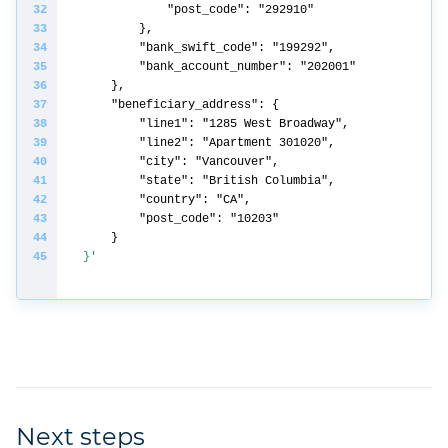
}'
Next steps