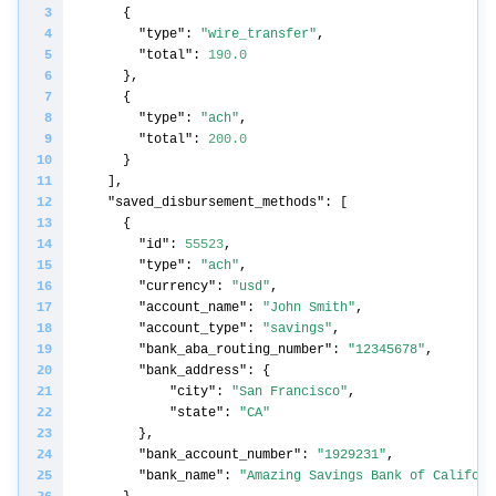
"type"
: 
"wire_transfer"
"total"
: 
190.0
"type"
: 
"ach"
"total"
: 
200.0
"saved_disbursement_methods"
"id"
: 
55523
"type"
: 
"ach"
"currency"
: 
"usd"
"account_name"
: 
"John Smith"
"account_type"
: 
"savings"
"bank_aba_routing_number"
: 
"12345678"
"bank_address"
"city"
: 
"San Francisco"
"state"
: 
"CA"
"bank_account_number"
: 
"1929231"
"bank_name"
: 
"Amazing Savings Bank of Californ