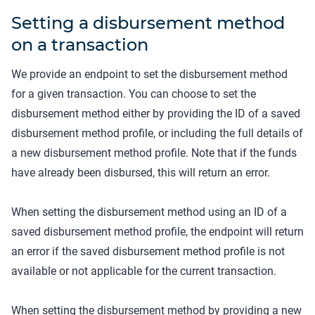
Setting a disbursement method
on a transaction
We provide an endpoint to set the disbursement method
for a given transaction. You can choose to set the
disbursement method either by providing the ID of a saved
disbursement method profile, or including the full details of
a new disbursement method profile. Note that if the funds
have already been disbursed, this will return an error.
When setting the disbursement method using an ID of a
saved disbursement method profile, the endpoint will return
an error if the saved disbursement method profile is not
available or not applicable for the current transaction.
When setting the disbursement method by providing a new