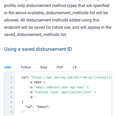
profile, only disbursement method types that are specified
in the above available_disbursement_methods list will be
allowed. All disbursement methods added using this
endpoint will be saved for future use, and will appear in the
saved_disbursement_methods list.
Using a saved disbursement ID
cURL
Python
Ruby
PHP
C#
curl 
"https://api.escrow.com/2017-09-01/transaction/
    -u 
"email-address:your-api-key"
    -H 
"Content-Type: application/json"
    -d 
}'