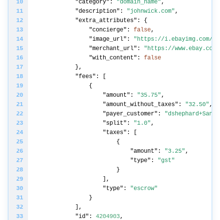
"category"
: 
"domain_name"
"description"
: 
"johnwick.com"
"extra_attributes"
"concierge"
: 
false
"image_url"
: 
"https://i.ebayimg.com/im
"merchant_url"
: 
"https://www.ebay.com"
"with_content"
: 
false
"fees"
"amount"
: 
"35.75"
"amount_without_taxes"
: 
"32.50"
"payer_customer"
: 
"dshephard+Sandb
"split"
: 
"1.0"
"taxes"
"amount"
: 
"3.25"
"type"
: 
"gst"
"type"
: 
"escrow"
"id"
: 
4204903