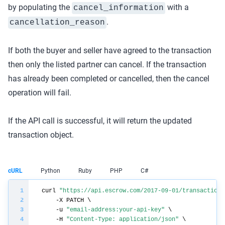
by populating the
with a
cancel_information
.
cancellation_reason
If both the buyer and seller have agreed to the transaction
then only the listed partner can cancel. If the transaction
has already been completed or cancelled, then the cancel
operation will fail.
If the API call is successful, it will return the updated
transaction object.
cURL
Python
Ruby
PHP
C#
curl 
"https://api.escrow.com/2017-09-01/transaction/
    -u 
"email-address:your-api-key"
    -H 
"Content-Type: application/json"