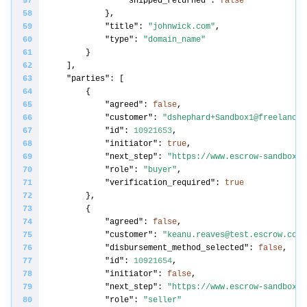
"shipped_returned"
: 
false
"title"
: 
"johnwick.com"
"type"
: 
"domain_name"
"parties"
"agreed"
: 
false
"customer"
: 
"dshephard+Sandbox1@freelancer
"id"
: 
10921653
"initiator"
: 
true
"next_step"
: 
"https://www.escrow-sandbox.c
"role"
: 
"buyer"
"verification_required"
: 
true
"agreed"
: 
false
"customer"
: 
"keanu.reaves@test.escrow.com"
"disbursement_method_selected"
: 
false
"id"
: 
10921654
"initiator"
: 
false
"next_step"
: 
"https://www.escrow-sandbox.c
"role"
: 
"seller"