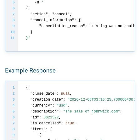
    -d 
}'
Example Response
"close_date"
: 
null
"creation_date"
: 
"2020-12-08T03:15:25.700000+00:00
"currency"
: 
"usd"
"description"
: 
"The sale of johnwick.com"
"id"
: 
3621322
"is_cancelled"
: 
true
"items"