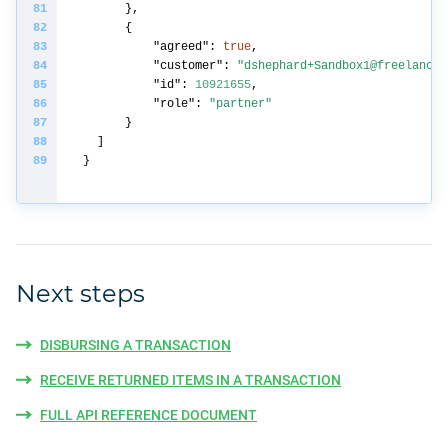
"agreed"
: 
true
"customer"
: 
"dshephard+Sandbox1@freelancer
"id"
: 
10921655
"role"
: 
"partner"
Next steps
DISBURSING A TRANSACTION
RECEIVE RETURNED ITEMS IN A TRANSACTION
FULL API REFERENCE DOCUMENT