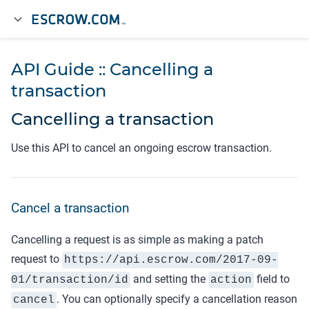
API Guide :: Cancelling a
transaction
Cancelling a transaction
Use this API to cancel an ongoing escrow transaction.
Cancel a transaction
Cancelling a request is as simple as making a patch
request to
https://api.
escrow.com
/2017-09-
and setting the
field to
01/transaction/
id
action
. You can optionally specify a cancellation reason
cancel