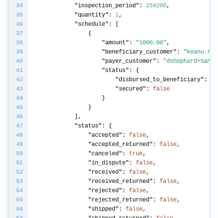
"inspection_period"
: 
259200
"quantity"
: 
1
"schedule"
"amount"
: 
"1000.00"
"beneficiary_customer"
: 
"keanu.rea
"payer_customer"
: 
"dshephard+Sandb
"status"
"disbursed_to_beneficiary"
: 
fa
"secured"
: 
false
"status"
"accepted"
: 
false
"accepted_returned"
: 
false
"canceled"
: 
true
"in_dispute"
: 
false
"received"
: 
false
"received_returned"
: 
false
"rejected"
: 
false
"rejected_returned"
: 
false
"shipped"
: 
false