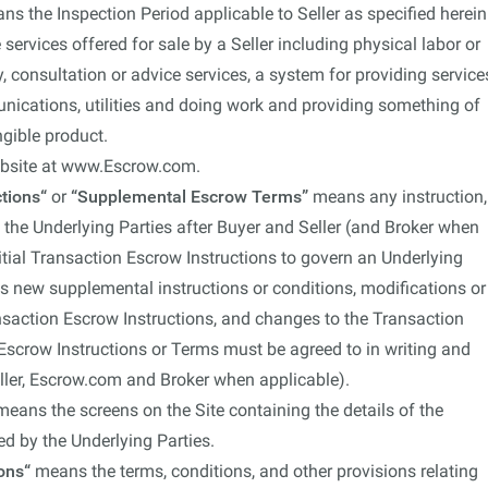
s the Inspection Period applicable to Seller as specified herein
ervices offered for sale by a Seller including physical labor or
vity, consultation or advice services, a system for providing service
nications, utilities and doing work and providing something of
ngible product.
bsite at www.Escrow.com.
tions“
or
“Supplemental Escrow Terms”
means any instruction,
y the Underlying Parties after Buyer and Seller (and Broker when
nitial Transaction Escrow Instructions to govern an Underlying
s new supplemental instructions or conditions, modifications or
nsaction Escrow Instructions, and changes to the Transaction
Escrow Instructions or Terms must be agreed to in writing and
Seller, Escrow.com and Broker when applicable).
eans the screens on the Site containing the details of the
d by the Underlying Parties.
ons“
means the terms, conditions, and other provisions relating