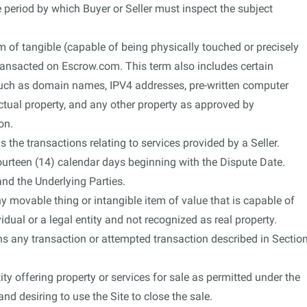
period by which Buyer or Seller must inspect the subject
of tangible (capable of being physically touched or precisely
transacted on Escrow.com. This term also includes certain
such as domain names, IPV4 addresses, pre-written computer
ectual property, and any other property as approved by
on.
the transactions relating to services provided by a Seller.
rteen (14) calendar days beginning with the Dispute Date.
d the Underlying Parties.
movable thing or intangible item of value that is capable of
dual or a legal entity and not recognized as real property.
 any transaction or attempted transaction described in Sectio
y offering property or services for sale as permitted under the
d desiring to use the Site to close the sale.