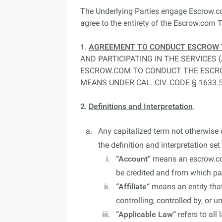
The Underlying Parties engage Escrow.co
agree to the entirety of the Escrow.com 
1.
AGREEMENT TO CONDUCT ESCROW 
AND PARTICIPATING IN THE SERVICES 
ESCROW.COM TO CONDUCT THE ESCRO
MEANS UNDER CAL. CIV. CODE § 1633.5
2.
Definitions and Interpretation
.
Any capitalized term not otherwise
the definition and interpretation set
“Account“
means an escrow.com
be credited and from which pa
“Affiliate“
means an entity that 
controlling, controlled by, or
“Applicable Law“
refers to all