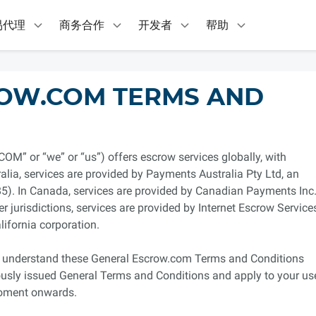
易代理
商务合作
开发者
帮助
OW.COM TERMS AND
” or “we” or “us”) offers escrow services globally, with
ralia, services are provided by Payments Australia Pty Ltd, an
). In Canada, services are provided by Canadian Payments Inc.
er jurisdictions, services are provided by Internet Escrow Service
lifornia corporation.
 and understand these General Escrow.com Terms and Conditions
iously issued General Terms and Conditions and apply to your us
moment onwards.