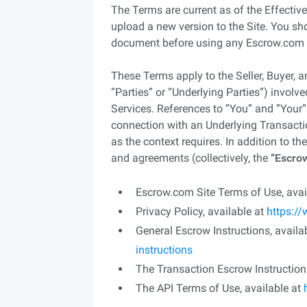
The Terms are current as of the Effective
upload a new version to the Site. You sh
document before using any Escrow.com 
These Terms apply to the Seller, Buyer, a
”Parties” or “Underlying Parties”) invol
Services. References to ”You” and ”Your” 
connection with an Underlying Transactio
as the context requires. In addition to th
and agreements (collectively, the
“Escro
Escrow.com Site Terms of Use, avai
Privacy Policy, available at
https:/
General Escrow Instructions, availa
instructions
The Transaction Escrow Instructio
The API Terms of Use, available at