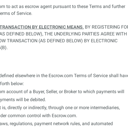
m to act as escrow agent pursuant to these Terms and further
Terms of Service.
TRANSACTION BY ELECTRONIC MEANS.
BY REGISTERING FO
(AS DEFINED BELOW), THE UNDERLYING PARTIES AGREE WITH
W TRANSACTION (AS DEFINED BELOW) BY ELECTRONIC
(B).
 defined elsewhere in the Escrow.com Terms of Service shall hav
 forth below:
 account of a Buyer, Seller, or Broker to which payments will
yments will be debited.
is, directly or indirectly, through one or more intermediaries,
 under common control with Escrow.com.
 laws, regulations, payment network rules, and automated