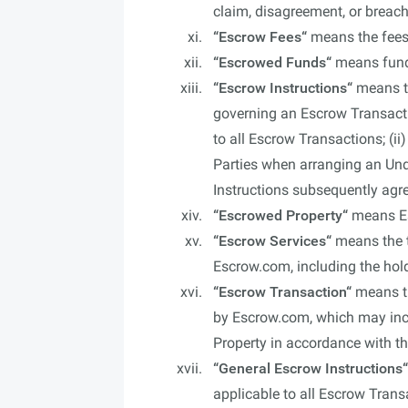
claim, disagreement, or breach
“Escrow Fees“
means the fees 
“Escrowed Funds“
means fund
“Escrow Instructions“
means th
governing an Escrow Transactio
to all Escrow Transactions; (ii
Parties when arranging an Und
Instructions subsequently agre
“Escrowed Property“
means Es
“Escrow Services“
means the 
Escrow.com, including the hol
“Escrow Transaction“
means th
by Escrow.com, which may inc
Property in accordance with t
“General Escrow Instructions“
applicable to all Escrow Trans