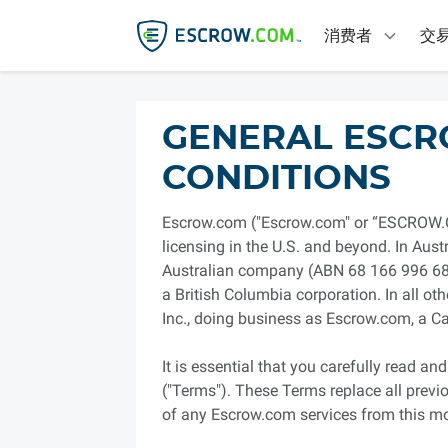
消费者
交
GENERAL ESCR
CONDITIONS
Escrow.com ("Escrow.com" or “ESCROW.COM
licensing in the U.S. and beyond. In Aust
Australian company (ABN 68 166 996 685
a British Columbia corporation. In all oth
Inc., doing business as Escrow.com, a Ca
It is essential that you carefully read
("Terms"). These Terms replace all prev
of any Escrow.com services from this 