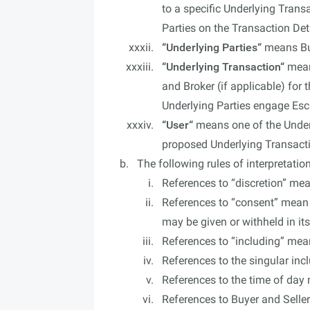
to a specific Underlying Trans
Parties on the Transaction Det
“Underlying Parties“
means Buye
“Underlying Transaction“
means
and Broker (if applicable) for 
Underlying Parties engage Esc
“User“
means one of the Underl
proposed Underlying Transact
The following rules of interpretatio
References to “discretion” me
References to “consent” mean a
may be given or withheld in its
References to “including” mean
References to the singular incl
References to the time of day
References to Buyer and Seller 