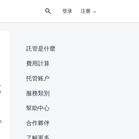
登录
注册 →
託管是什麼
費用計算
托管账户
,
s
服務類別
幫助中心
e
合作夥伴
了解更多