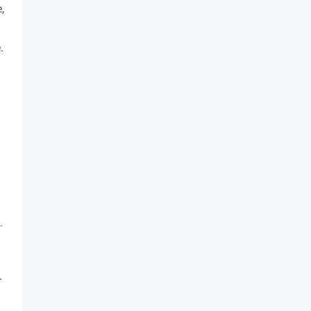
,
.
.
r