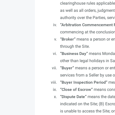
clearinghouse rules applicable
as well as all orders, judgment
authority over the Parties, ser
“Arbitration Commencement 
commencing at the conclusion 
“Broker“
means a person or enti
through the Site.
“Business Day“
means Monday t
other than legal holidays in S
“Buyer“
means a person or enti
services from a Seller by use o
“Buyer Inspection Period“
mean
“Close of Escrow“
means consu
“Dispute Date“
means the date o
indicated on the Site; (B) Escr
is unable to access the Site; or