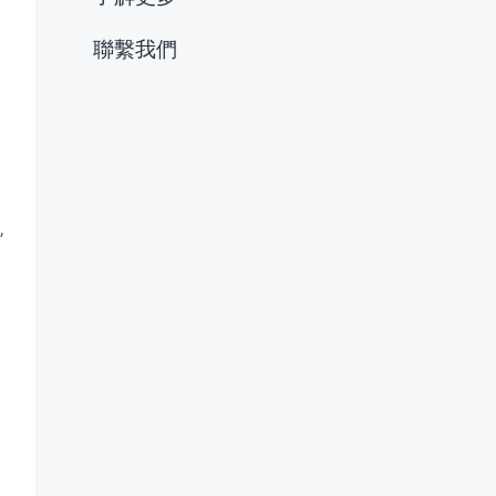
聯繫我們
,