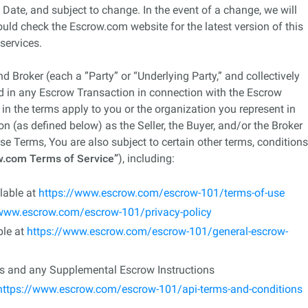
 Date, and subject to change. In the event of a change, we will
ould check the Escrow.com website for the latest version of this
services.
nd Broker (each a ”Party” or “Underlying Party,” and collectively
ved in any Escrow Transaction in connection with the Escrow
in the terms apply to you or the organization you represent in
n (as defined below) as the Seller, the Buyer, and/or the Broker
ese Terms, You are also subject to certain other terms, conditions
w.com Terms of Service”
), including:
lable at
https://www.escrow.com/escrow-101/terms-of-use
/www.escrow.com/escrow-101/privacy-policy
ble at
https://www.escrow.com/escrow-101/general-escrow-
ns and any Supplemental Escrow Instructions
https://www.escrow.com/escrow-101/api-terms-and-conditions