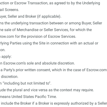
action or Escrow Transaction, as agreed to by the Underlying
ail Screens.
r, Seller and Broker (if applicable).
 the underlying transaction between or among Buyer, Seller
the sale of Merchandise or Seller Services, for which the
row.com for the provision of Escrow Services.
ying Parties using the Site in connection with an actual or
ion.
n apply:
an Escrow.com’s sole and absolute discretion.
 Party’s prior written consent, which in the case of Escrow.com
 discretion.
 “including but not limited to”.
ude the plural and vice versa as the context may require.
 means United States Pacific Time.
include the Broker if a Broker is expressly authorized by a Seller