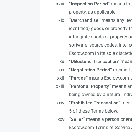
“Inspection Period“
means the 
property, as applicable.
“Merchandise“
means any item 
identified) goods or property 
intangible goods or property 
software, source codes, intell
Escrow.com in its sole discreti
“Milestone Transaction“
means 
“Negotiation Period“
means fou
“Parties“
means Escrow.com an
“Personal Property“
means any 
being owned by a natural indivi
“Prohibited Transaction“
means
5 of these Terms below.
“Seller“
means a person or entit
Escrow.com Terms of Service an