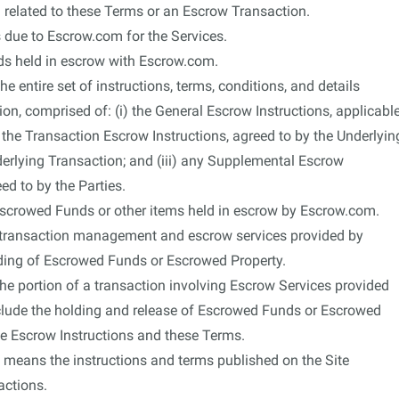
 related to these Terms or an Escrow Transaction.
due to Escrow.com for the Services.
s held in escrow with Escrow.com.
e entire set of instructions, terms, conditions, and details
n, comprised of: (i) the General Escrow Instructions, applicabl
) the Transaction Escrow Instructions, agreed to by the Underlyin
erlying Transaction; and (iii) any Supplemental Escrow
ed to by the Parties.
crowed Funds or other items held in escrow by Escrow.com.
transaction management and escrow services provided by
ding of Escrowed Funds or Escrowed Property.
e portion of a transaction involving Escrow Services provided
lude the holding and release of Escrowed Funds or Escrowed
he Escrow Instructions and these Terms.
means the instructions and terms published on the Site
actions.