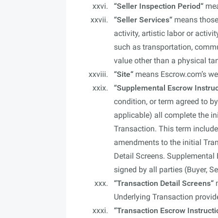
“Seller Inspection Period“
mean
“Seller Services“
means those s
activity, artistic labor or acti
such as transportation, commu
value other than a physical ta
“Site“
means Escrow.com’s we
“Supplemental Escrow Instruc
condition, or term agreed to b
applicable) all complete the i
Transaction. This term include
amendments to the initial Tra
Detail Screens. Supplemental 
signed by all parties (Buyer, 
“Transaction Detail Screens“
m
Underlying Transaction provide
“Transaction Escrow Instructi