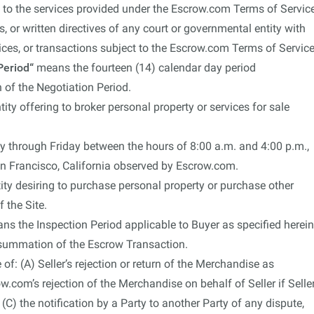
 to the services provided under the Escrow.com Terms of Service
s, or written directives of any court or governmental entity with
vices, or transactions subject to the Escrow.com Terms of Service
Period“
means the fourteen (14) calendar day period
of the Negotiation Period.
ty offering to broker personal property or services for sale
hrough Friday between the hours of 8:00 a.m. and 4:00 p.m.,
an Francisco, California observed by Escrow.com.
ty desiring to purchase personal property or purchase other
f the Site.
s the Inspection Period applicable to Buyer as specified herein
mmation of the Escrow Transaction.
f: (A) Seller’s rejection or return of the Merchandise as
ow.com’s rejection of the Merchandise on behalf of Seller if Selle
 (C) the notification by a Party to another Party of any dispute,