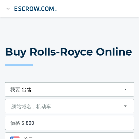
Buy Rolls-Royce Online
我要
價格 $