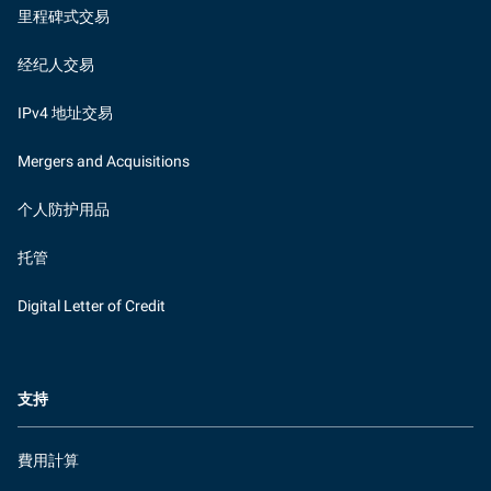
里程碑式交易
经纪人交易
IPv4 地址交易
Mergers and Acquisitions
个人防护用品
托管
Digital Letter of Credit
支持
費用計算