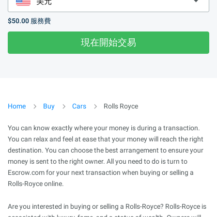
$50.00
服務費
現在開始交易
Home
Buy
Cars
Rolls Royce
You can know exactly where your money is during a transaction.
You can relax and feel at ease that your money will reach the right
destination. You can choose the best arrangement to ensure your
money is sent to the right owner. All you need to do is turn to
Escrow.com for your next transaction when buying or selling a
Rolls-Royce online.
Are you interested in buying or selling a Rolls-Royce? Rolls-Royce is