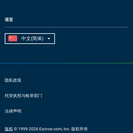
语言
隐私政策
托管执照与检举部门
法律声明
版权
© 1999-
2026
Escrow.com, Inc. 版权所有