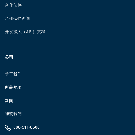
合作伙伴
合作伙伴咨询
开发接入（API）文档
公司
关于我们
所获奖项
新闻
聯繫我們
888-511-8600