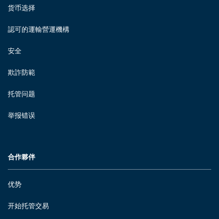
货币选择
認可的運輸營運機構
安全
欺詐防範
托管问题
举报错误
合作夥伴
优势
开始托管交易