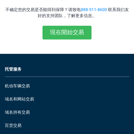
不确定您的交易是否能得到保障？请致电
888-511-8600
联系我们友
好的支持团队，了解更多信息。
現在開始交易
托管服务
机动车辆交易
域名和网站交易
域名持有交易
百货交易