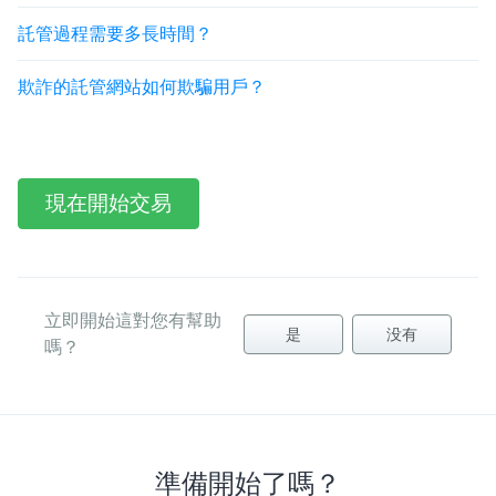
託管過程需要多長時間？
欺詐的託管網站如何欺騙用戶？
現在開始交易
立即開始這對您有幫助
是
没有
嗎？
準備開始了嗎？