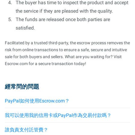
The buyer has time to inspect the product and accept
the service if they are pleased with the quality.
The funds are released once both parties are
satisfied.
Facilitated by a trusted third-party, the escrow process removes the
risk from online transactions to ensure a safe, secure and intuitive
sale for both buyers and sellers. What are you waiting for? Visit
Escrow.com for a secure transaction today!
經常問的問題
PayPal如何使用Escrow.com？
我可以使用我的信用卡或PayPal作為交易付款嗎？
誰負責支付託管費？