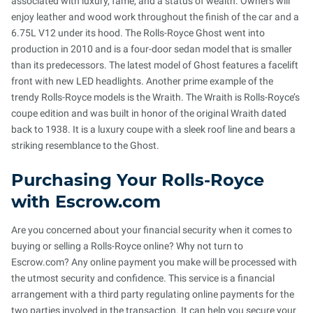
associated with luxury, fame, and a status of wealth. Owners will
enjoy leather and wood work throughout the finish of the car and a
6.75L V12 under its hood. The Rolls-Royce Ghost went into
production in 2010 and is a four-door sedan model that is smaller
than its predecessors. The latest model of Ghost features a facelift
front with new LED headlights. Another prime example of the
trendy Rolls-Royce models is the Wraith. The Wraith is Rolls-Royce’s
coupe edition and was built in honor of the original Wraith dated
back to 1938. It is a luxury coupe with a sleek roof line and bears a
striking resemblance to the Ghost.
Purchasing Your Rolls-Royce
with Escrow.com
Are you concerned about your financial security when it comes to
buying or selling a Rolls-Royce online? Why not turn to
Escrow.com? Any online payment you make will be processed with
the utmost security and confidence. This service is a financial
arrangement with a third party regulating online payments for the
two parties involved in the transaction. It can help you secure your