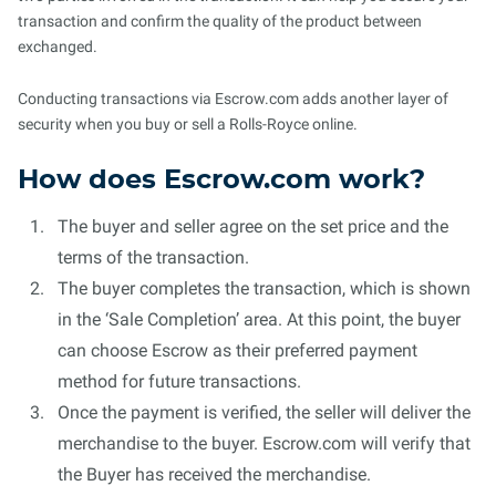
transaction and confirm the quality of the product between
exchanged.
Conducting transactions via Escrow.com adds another layer of
security when you buy or sell a Rolls-Royce online.
How does Escrow.com work?
The buyer and seller agree on the set price and the
terms of the transaction.
The buyer completes the transaction, which is shown
in the ‘Sale Completion’ area. At this point, the buyer
can choose Escrow as their preferred payment
method for future transactions.
Once the payment is verified, the seller will deliver the
merchandise to the buyer. Escrow.com will verify that
the Buyer has received the merchandise.