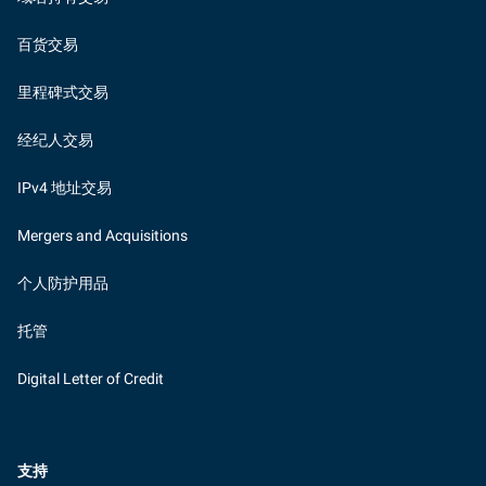
百货交易
里程碑式交易
经纪人交易
IPv4 地址交易
Mergers and Acquisitions
个人防护用品
托管
Digital Letter of Credit
支持