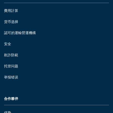
費用計算
货币选择
認可的運輸營運機構
安全
欺詐防範
托管问题
举报错误
合作夥伴
优势