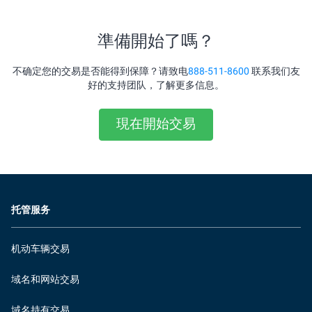
準備開始了嗎？
不确定您的交易是否能得到保障？请致电
888-511-8600
联系我们友
好的支持团队，了解更多信息。
現在開始交易
托管服务
机动车辆交易
域名和网站交易
域名持有交易