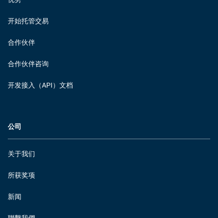
开始托管交易
合作伙伴
合作伙伴咨询
开发接入（API）文档
公司
关于我们
所获奖项
新闻