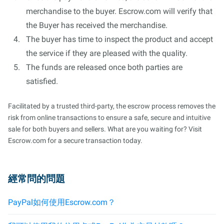
merchandise to the buyer. Escrow.com will verify that
the Buyer has received the merchandise.
The buyer has time to inspect the product and accept
the service if they are pleased with the quality.
The funds are released once both parties are
satisfied.
Facilitated by a trusted third-party, the escrow process removes the
risk from online transactions to ensure a safe, secure and intuitive
sale for both buyers and sellers. What are you waiting for? Visit
Escrow.com for a secure transaction today.
經常問的問題
PayPal如何使用Escrow.com？