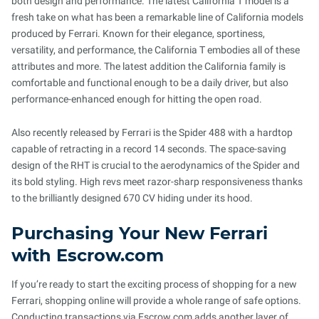
both design and performance. The latest California T model is a
fresh take on what has been a remarkable line of California models
produced by Ferrari. Known for their elegance, sportiness,
versatility, and performance, the California T embodies all of these
attributes and more. The latest addition the California family is
comfortable and functional enough to be a daily driver, but also
performance-enhanced enough for hitting the open road.
Also recently released by Ferrari is the Spider 488 with a hardtop
capable of retracting in a record 14 seconds. The space-saving
design of the RHT is crucial to the aerodynamics of the Spider and
its bold styling. High revs meet razor-sharp responsiveness thanks
to the brilliantly designed 670 CV hiding under its hood.
Purchasing Your New Ferrari
with Escrow.com
If you’re ready to start the exciting process of shopping for a new
Ferrari, shopping online will provide a whole range of safe options.
Conducting transactions via Escrow.com adds another layer of