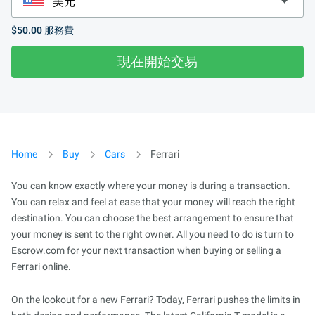
$50.00
服務費
現在開始交易
Home
Buy
Cars
Ferrari
You can know exactly where your money is during a transaction.
You can relax and feel at ease that your money will reach the right
destination. You can choose the best arrangement to ensure that
your money is sent to the right owner. All you need to do is turn to
Escrow.com for your next transaction when buying or selling a
Ferrari online.
On the lookout for a new Ferrari? Today, Ferrari pushes the limits in