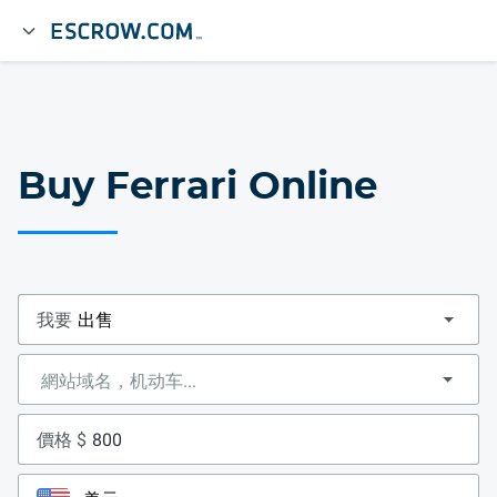
Buy Ferrari Online
我要
價格 $