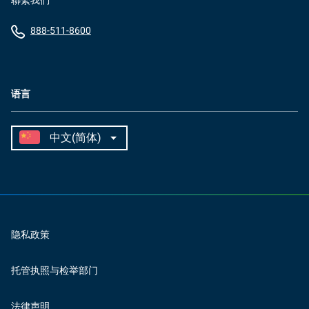
聯繫我們
888-511-8600
语言
隐私政策
托管执照与检举部门
法律声明