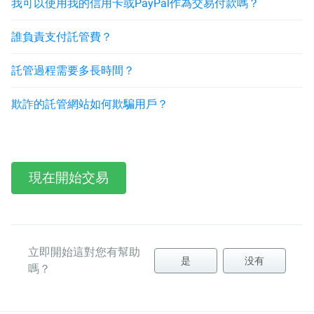
我可以使用我的信用卡或PayPal作為交易付款嗎？
誰負責支付託管費？
託管過程需要多長時間？
欺詐的託管網站如何欺騙用戶？
現在開始交易
立即開始這對您有幫助
是
没有
嗎？