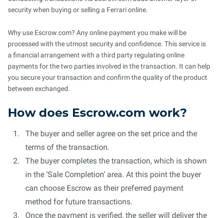
security when buying or selling a Ferrari online.
Why use Escrow.com? Any online payment you make will be
processed with the utmost security and confidence. This service is
a financial arrangement with a third party regulating online
payments for the two parties involved in the transaction. It can help
you secure your transaction and confirm the quality of the product
between exchanged.
How does Escrow.com work?
The buyer and seller agree on the set price and the
terms of the transaction.
The buyer completes the transaction, which is shown
in the ‘Sale Completion’ area. At this point the buyer
can choose Escrow as their preferred payment
method for future transactions.
Once the payment is verified, the seller will deliver the