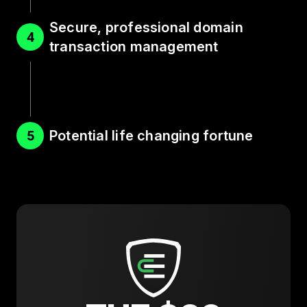
Secure, professional domain
4
transaction management
Potential life changing fortune
5