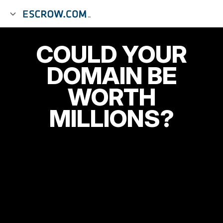
COULD YOUR
DOMAIN BE
WORTH
MILLIONS?