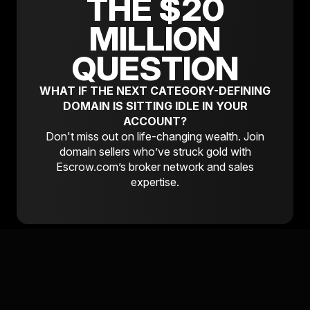
THE $20
MILLION
QUESTION
WHAT IF THE NEXT CATEGORY-DEFINING
DOMAIN IS SITTING IDLE IN YOUR
ACCOUNT?
Don't miss out on life-changing wealth. Join
domain sellers who’ve struck gold with
Escrow.com’s broker network and sales
expertise.
READY TO