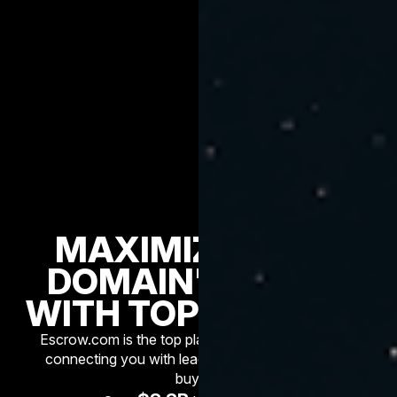
MAXIMIZE YOUR
DOMAIN'S VALUE
WITH TOP BROKERS
Escrow.com is the top platform for premium sales,
connecting you with leading brokers and serious
buyers.