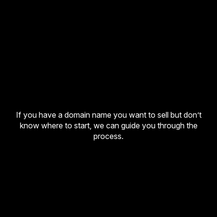
If you have a domain name you want to sell but don’t
know where to start, we can guide you through the
process.