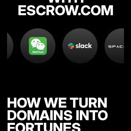
ESCROW.COM
HOW WE TURN
DOMAINS INTO
FORTUNES