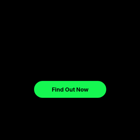
Find Out Now