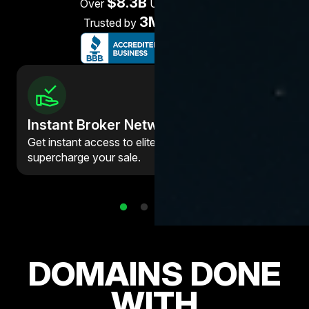
$8.3B
Over
USD processed
3M+
Trusted by
customers
Instant Broker Network
Get instant access to elite brokers who can
supercharge your sale.
DOMAINS DONE
WITH