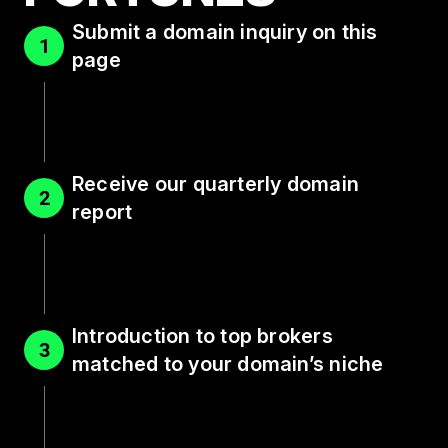
Submit a domain inquiry on this
1
page
Receive our quarterly domain
2
report
Introduction to top brokers
3
matched to your domain’s niche