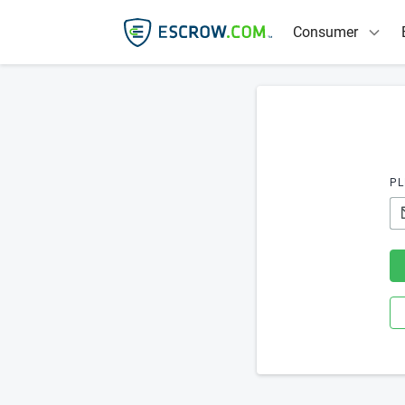
Consumer
PL