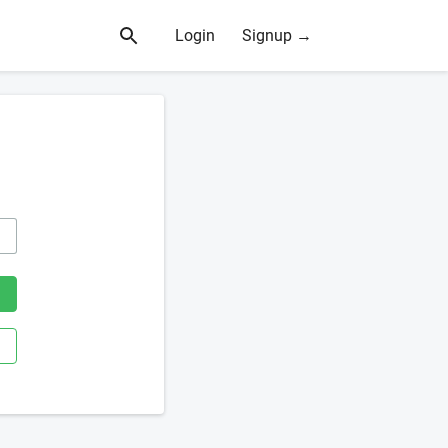
Login
Signup →