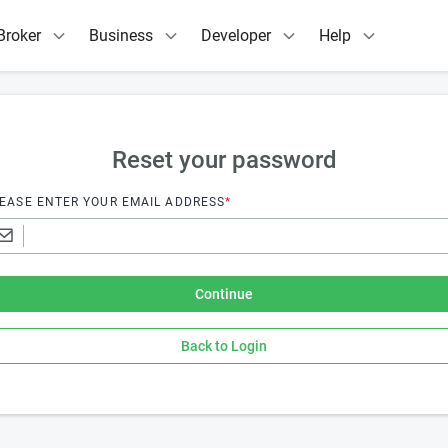
Broker
Business
Developer
Help
Reset your password
EASE ENTER YOUR EMAIL ADDRESS
*
Continue
Back to Login