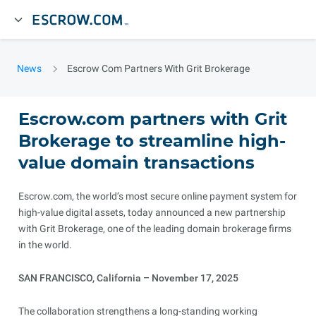
News
Escrow Com Partners With Grit Brokerage
Escrow.com partners with Grit
Brokerage to streamline high-
value domain transactions
Escrow.com, the world’s most secure online payment system for
high-value digital assets, today announced a new partnership
with Grit Brokerage, one of the leading domain brokerage firms
in the world.
SAN FRANCISCO, California – November 17, 2025
The collaboration strengthens a long-standing working