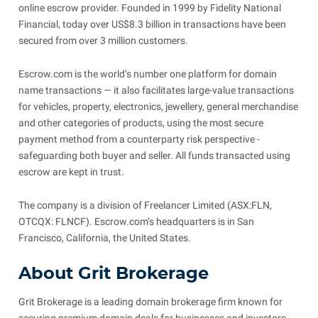
online escrow provider. Founded in 1999 by Fidelity National
Financial, today over US$8.3 billion in transactions have been
secured from over 3 million customers.
Escrow.com is the world’s number one platform for domain
name transactions — it also facilitates large-value transactions
for vehicles, property, electronics, jewellery, general merchandise
and other categories of products, using the most secure
payment method from a counterparty risk perspective -
safeguarding both buyer and seller. All funds transacted using
escrow are kept in trust.
The company is a division of Freelancer Limited (ASX:FLN,
OTCQX: FLNCF). Escrow.com’s headquarters is in San
Francisco, California, the United States.
About Grit Brokerage
Grit Brokerage is a leading domain brokerage firm known for