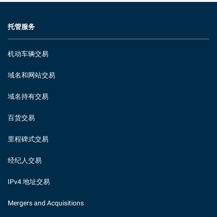
托管服务
机动车辆交易
域名和网站交易
域名持有交易
百货交易
里程碑式交易
经纪人交易
IPv4 地址交易
Mergers and Acquisitions