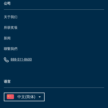
公司
关于我们
所获奖项
新闻
聯繫我們
888-511-8600
语言