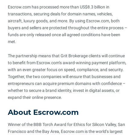
Escrow.com has processed more than US$8.3 billion in
transactions, securing deals for domain names, vehicles,
aircraft, luxury goods, and more. By using Escrow.com, both
buyers and sellers are protected throughout the entire process –
funds are only released once all agreed conditions have been
met.
The partnership means that Grit Brokerage clients will continue
to benefit from Escrow.com’s award-winning payment platform,
with an even greater focus on speed, compliance, and security.
Together, the two companies will ensure that businesses and
entrepreneurs can acquire premium domains with confidence –
whether to secure a brand identity, invest in digital assets, or
expand their online presence.
About Escrow.com
Winner of the BBB Torch Award for Ethics for Silicon Valley, San
Francisco and the Bay Area, Escrow.com is the world’s largest