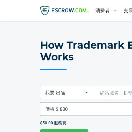
消费者
交
How Trademark 
Works
我要
價格 $
$50.00
服務費