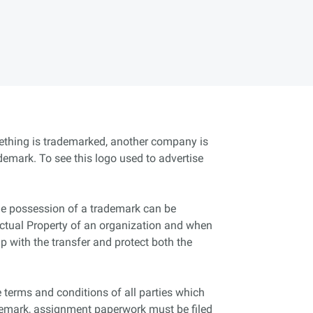
mething is trademarked, another company is
ademark. To see this logo used to advertise
the possession of a trademark can be
llectual Property of an organization and when
p with the transfer and protect both the
terms and conditions of all parties which
demark, assignment paperwork must be filed