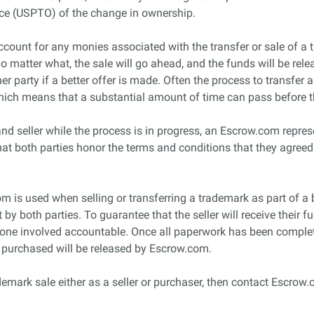
ice (USPTO) of the change in ownership.
count for any monies associated with the transfer or sale of a t
 no matter what, the sale will go ahead, and the funds will be rele
her party if a better offer is made. Often the process to transfe
which means that a substantial amount of time can pass before t
nd seller while the process is in progress, an Escrow.com represe
that both parties honor the terms and conditions that they agreed
com is used when selling or transferring a trademark as part of a 
y both parties. To guarantee that the seller will receive their 
ryone involved accountable. Once all paperwork has been comple
k purchased will be released by Escrow.com.
demark sale either as a seller or purchaser, then contact Escrow.