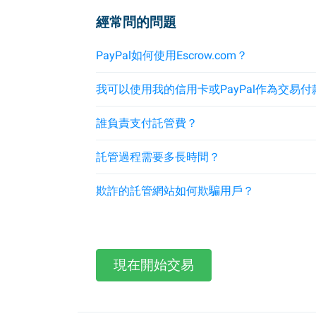
經常問的問題
PayPal如何使用Escrow.com？
我可以使用我的信用卡或PayPal作為交易付
誰負責支付託管費？
託管過程需要多長時間？
欺詐的託管網站如何欺騙用戶？
現在開始交易