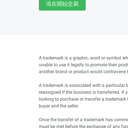
現在開始交易
A trademark is a graphic, word or symbol wh
unable to use it legally to promote their pro
another brand or product would contravene 
A trademark is associated with a particular 
reassigned if the business is transferred. If
looking to purchase or transfer a trademark 
buyer and the seller.
Once the transfer of a trademark has commen
must be met before the exchange of any fund