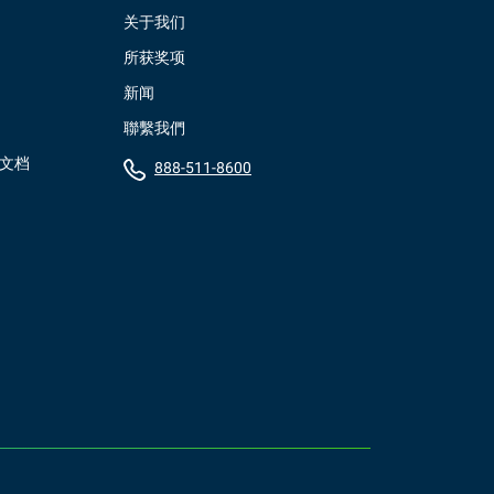
关于我们
所获奖项
新闻
聯繫我們
）文档
888-511-8600