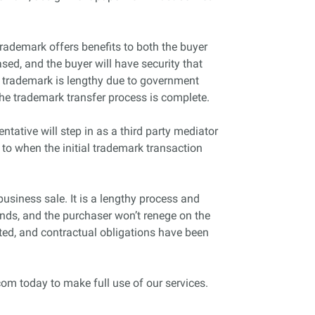
rademark offers benefits to both the buyer
ased, and the buyer will have security that
r a trademark is lengthy due to government
he trademark transfer process is complete.
ntative will step in as a third party mediator
 to when the initial trademark transaction
business sale. It is a lengthy process and
funds, and the purchaser won’t renege on the
ted, and contractual obligations have been
com today to make full use of our services.