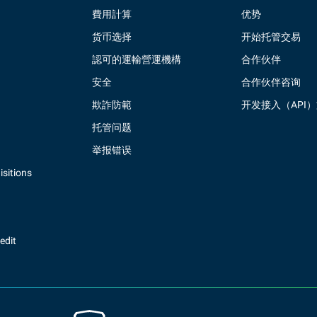
費用計算
优势
货币选择
开始托管交易
認可的運輸營運機構
合作伙伴
安全
合作伙伴咨询
欺詐防範
开发接入（API
托管问题
举报错误
sitions
redit