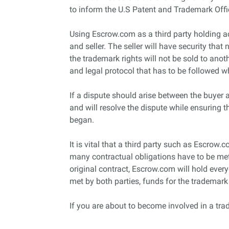
to inform the U.S Patent and Trademark Off
Using Escrow.com as a third party holding ac
and seller. The seller will have security that
the trademark rights will not be sold to anot
and legal protocol that has to be followed 
If a dispute should arise between the buyer a
and will resolve the dispute while ensuring 
began.
It is vital that a third party such as Escrow.
many contractual obligations have to be met b
original contract, Escrow.com will hold eve
met by both parties, funds for the trademar
If you are about to become involved in a tra