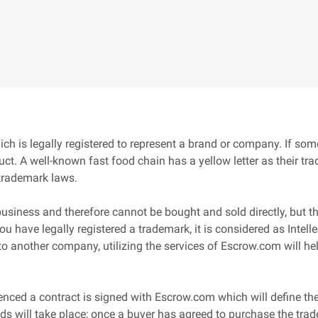
ich is legally registered to represent a brand or company. If so
duct. A well-known fast food chain has a yellow letter as their tr
trademark laws.
business and therefore cannot be bought and sold directly, but 
 you have legally registered a trademark, it is considered as Inte
to another company, utilizing the services of Escrow.com will hel
ced a contract is signed with Escrow.com which will define the 
s will take place; once a buyer has agreed to purchase the tra