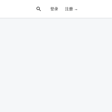
登录
注册 →