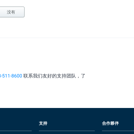
没有
8-511-8600
联系我们友好的支持团队，了
支持
合作夥伴