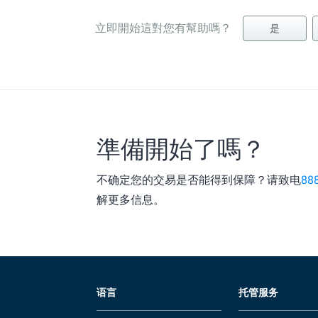
立即開始這對您有幫助嗎？
是
準備開始了嗎？
不确定您的交易是否能得到保障？请致电
88
解更多信息。
语言
托管服务