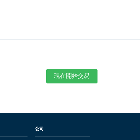
現在開始交易
公司