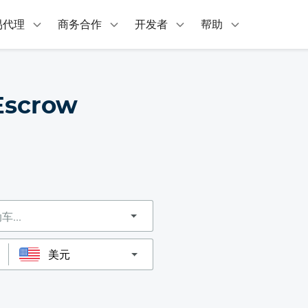
易代理
商务合作
开发者
帮助
Escrow