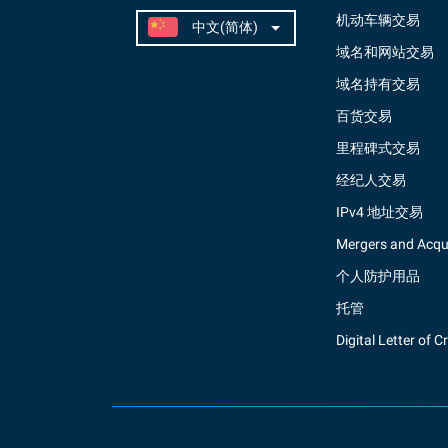
机动车辆交易
域名和网站交易
域名持有交易
百货交易
里程碑式交易
经纪人交易
IPv4 地址交易
Mergers and Acqui
个人防护用品
托管
Digital Letter of C