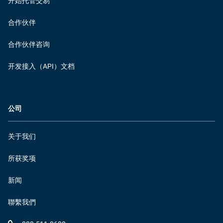
开始托管交易
合作伙伴
合作伙伴咨询
开发接入（API）文档
公司
关于我们
所获奖项
新闻
聯繫我們