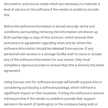
documents, and source codes which are necessary to maintain a
level of service on the software if the vendor is unable to provide
this.
Before the software information is stored securely, terms and
conditions surrounding retrieving the information are drawn up.
Both parties sign a copy of this contract, which ensures that
everyone is in agreement regarding when and by whom the
software information should be released from escrow. If any
personnel with access to a storage facility wish to move or access
any of the software information for any reason, they must
complete a rigorous process to ensure that this is done by the initial
agreement.
Using Escrow.com for software storage will benefit anyone who is
considering purchasing a software package, which will have a
significant impact on their business. Putting the software in escrow
will ensure that if the vendor is unable to provide their support
service in the event of bankruptcy or the company being sold or