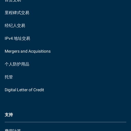
里程碑式交易
经纪人交易
IPv4 地址交易
Mergers and Acquisitions
个人防护用品
托管
Digital Letter of Credit
支持