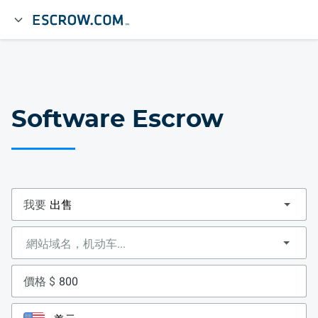
Software Escrow
我要
價格 $