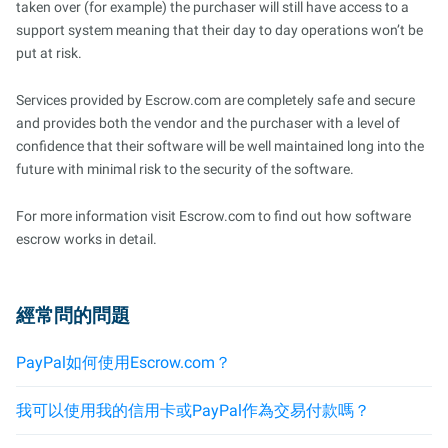
taken over (for example) the purchaser will still have access to a
support system meaning that their day to day operations won’t be
put at risk.
Services provided by Escrow.com are completely safe and secure
and provides both the vendor and the purchaser with a level of
confidence that their software will be well maintained long into the
future with minimal risk to the security of the software.
For more information visit Escrow.com to find out how software
escrow works in detail.
經常問的問題
PayPal如何使用Escrow.com？
我可以使用我的信用卡或PayPal作為交易付款嗎？