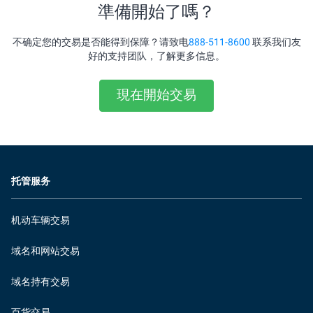
準備開始了嗎？
不确定您的交易是否能得到保障？请致电
888-511-8600
联系我们友
好的支持团队，了解更多信息。
現在開始交易
托管服务
机动车辆交易
域名和网站交易
域名持有交易
百货交易