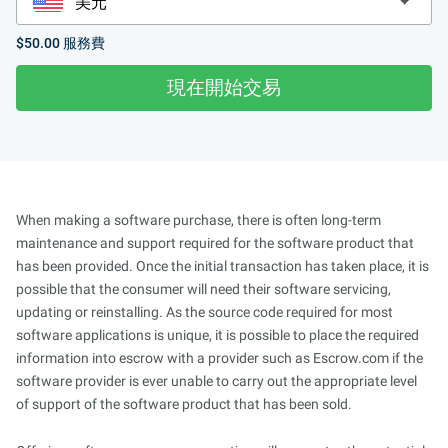
$50.00
服務費
現在開始交易
When making a software purchase, there is often long-term
maintenance and support required for the software product that
has been provided. Once the initial transaction has taken place, it is
possible that the consumer will need their software servicing,
updating or reinstalling. As the source code required for most
software applications is unique, it is possible to place the required
information into escrow with a provider such as Escrow.com if the
software provider is ever unable to carry out the appropriate level
of support of the software product that has been sold.