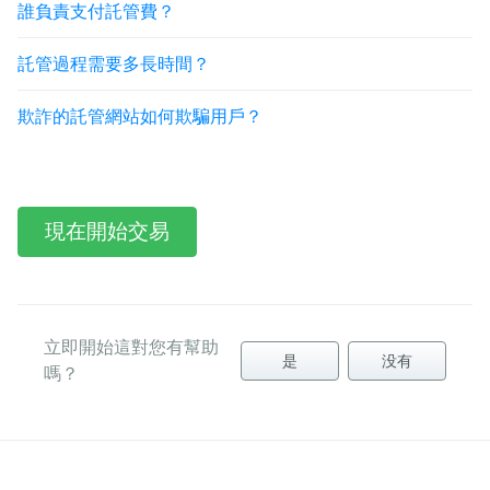
誰負責支付託管費？
託管過程需要多長時間？
欺詐的託管網站如何欺騙用戶？
現在開始交易
立即開始這對您有幫助
是
没有
嗎？