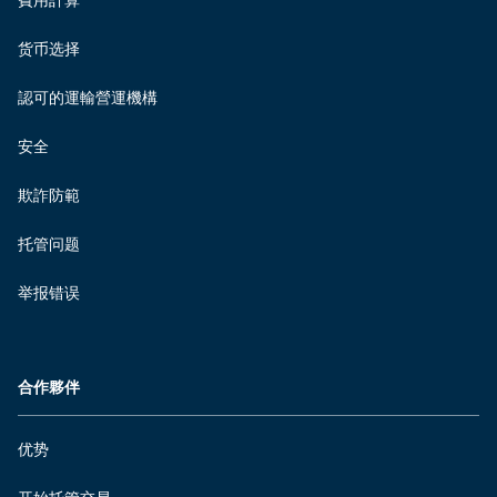
費用計算
货币选择
認可的運輸營運機構
安全
欺詐防範
托管问题
举报错误
合作夥伴
优势