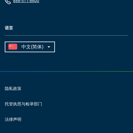
888-511-8600
语言
隐私政策
托管执照与检举部门
法律声明