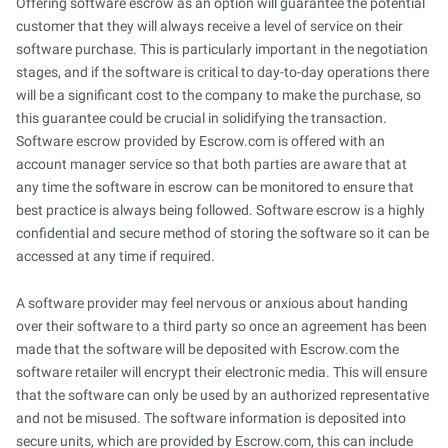
Offering software escrow as an option will guarantee the potential
customer that they will always receive a level of service on their
software purchase. This is particularly important in the negotiation
stages, and if the software is critical to day-to-day operations there
will be a significant cost to the company to make the purchase, so
this guarantee could be crucial in solidifying the transaction.
Software escrow provided by Escrow.com is offered with an
account manager service so that both parties are aware that at
any time the software in escrow can be monitored to ensure that
best practice is always being followed. Software escrow is a highly
confidential and secure method of storing the software so it can be
accessed at any time if required.
A software provider may feel nervous or anxious about handing
over their software to a third party so once an agreement has been
made that the software will be deposited with Escrow.com the
software retailer will encrypt their electronic media. This will ensure
that the software can only be used by an authorized representative
and not be misused. The software information is deposited into
secure units, which are provided by Escrow.com, this can include