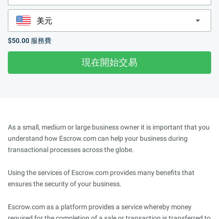
$50.00
服務費
現在開始交易
As a small, medium or large business owner it is important that you
understand how Escrow.com can help your business during
transactional processes across the globe.
Using the services of Escrow.com provides many benefits that
ensures the security of your business.
Escrow.com as a platform provides a service whereby money
required for the completion of a sale or transaction is transferred to