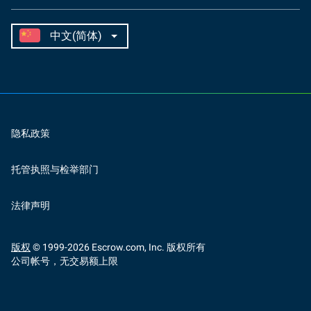
隐私政策
托管执照与检举部门
法律声明
版权
© 1999-
2026
Escrow.com, Inc. 版权所有
公司帐号，无交易额上限