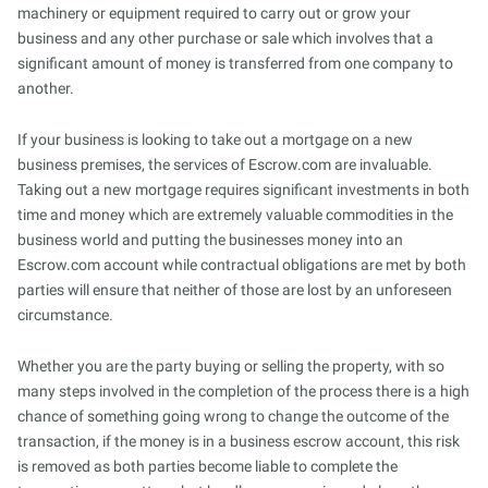
machinery or equipment required to carry out or grow your
business and any other purchase or sale which involves that a
significant amount of money is transferred from one company to
another.
If your business is looking to take out a mortgage on a new
business premises, the services of Escrow.com are invaluable.
Taking out a new mortgage requires significant investments in both
time and money which are extremely valuable commodities in the
business world and putting the businesses money into an
Escrow.com account while contractual obligations are met by both
parties will ensure that neither of those are lost by an unforeseen
circumstance.
Whether you are the party buying or selling the property, with so
many steps involved in the completion of the process there is a high
chance of something going wrong to change the outcome of the
transaction, if the money is in a business escrow account, this risk
is removed as both parties become liable to complete the