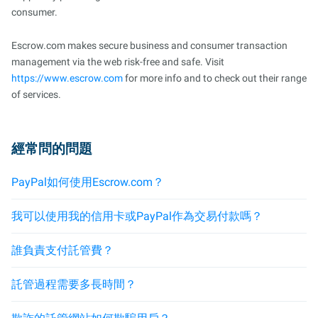
consumer.
Escrow.com makes secure business and consumer transaction
management via the web risk-free and safe. Visit
https://www.escrow.com
for more info and to check out their range
of services.
經常問的問題
PayPal如何使用Escrow.com？
我可以使用我的信用卡或PayPal作為交易付款嗎？
誰負責支付託管費？
託管過程需要多長時間？