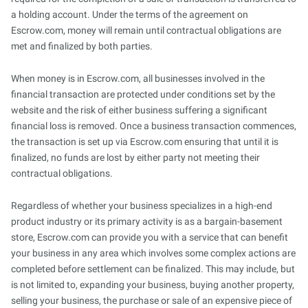
a holding account. Under the terms of the agreement on
Escrow.com, money will remain until contractual obligations are
met and finalized by both parties.
When money is in Escrow.com, all businesses involved in the
financial transaction are protected under conditions set by the
website and the risk of either business suffering a significant
financial loss is removed. Once a business transaction commences,
the transaction is set up via Escrow.com ensuring that until it is
finalized, no funds are lost by either party not meeting their
contractual obligations.
Regardless of whether your business specializes in a high-end
product industry or its primary activity is as a bargain-basement
store, Escrow.com can provide you with a service that can benefit
your business in any area which involves some complex actions are
completed before settlement can be finalized. This may include, but
is not limited to, expanding your business, buying another property,
selling your business, the purchase or sale of an expensive piece of