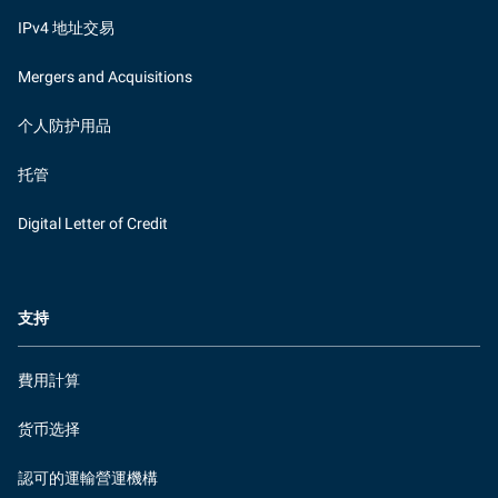
IPv4 地址交易
Mergers and Acquisitions
个人防护用品
托管
Digital Letter of Credit
支持
費用計算
货币选择
認可的運輸營運機構