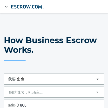
How Business Escrow
Works.
我要
價格 $