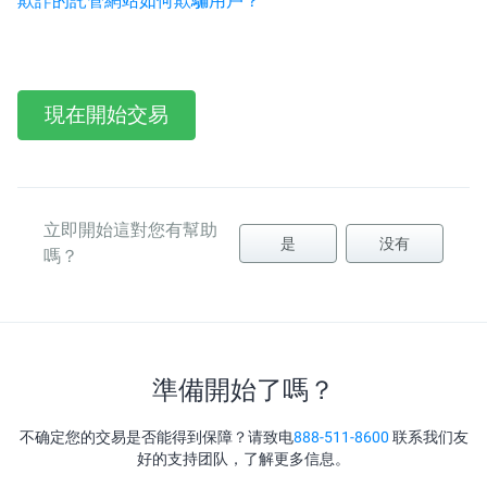
欺詐的託管網站如何欺騙用戶？
現在開始交易
立即開始這對您有幫助
是
没有
嗎？
準備開始了嗎？
不确定您的交易是否能得到保障？请致电
888-511-8600
联系我们友
好的支持团队，了解更多信息。