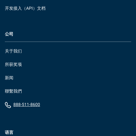
开发接入（API）文档
公司
关于我们
所获奖项
新闻
聯繫我們
888-511-8600
语言