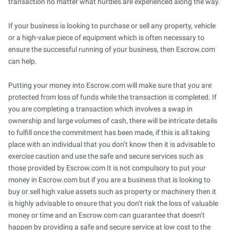
transaction no matter what hurdles are experienced along the way.
If your business is looking to purchase or sell any property, vehicle
or a high-value piece of equipment which is often necessary to
ensure the successful running of your business, then Escrow.com
can help.
Putting your money into Escrow.com will make sure that you are
protected from loss of funds while the transaction is completed. If
you are completing a transaction which involves a swap in
ownership and large volumes of cash, there will be intricate details
to fulfill once the commitment has been made, if this is all taking
place with an individual that you don’t know then it is advisable to
exercise caution and use the safe and secure services such as
those provided by Escrow.com It is not compulsory to put your
money in Escrow.com but if you are a business that is looking to
buy or sell high value assets such as property or machinery then it
is highly advisable to ensure that you don’t risk the loss of valuable
money or time and an Escrow.com can guarantee that doesn’t
happen by providing a safe and secure service at low cost to the