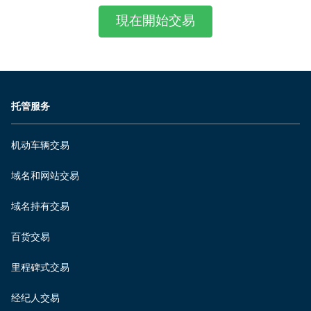
現在開始交易
托管服务
机动车辆交易
域名和网站交易
域名持有交易
百货交易
里程碑式交易
经纪人交易