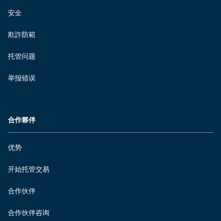
安全
欺詐防範
托管问题
举报错误
合作夥伴
优势
开始托管交易
合作伙伴
合作伙伴咨询