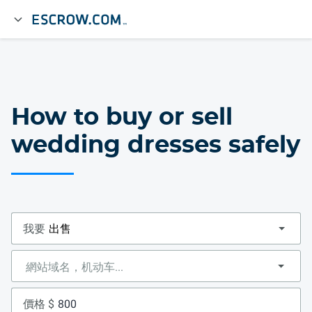
How to buy or sell
wedding dresses safely
我要
價格 $