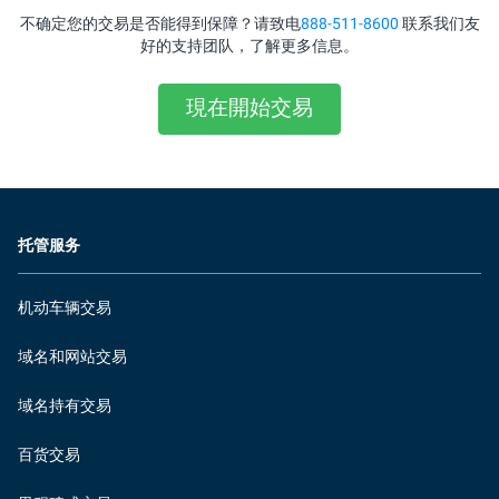
不确定您的交易是否能得到保障？请致电
888-511-8600
联系我们友
好的支持团队，了解更多信息。
現在開始交易
托管服务
机动车辆交易
域名和网站交易
域名持有交易
百货交易