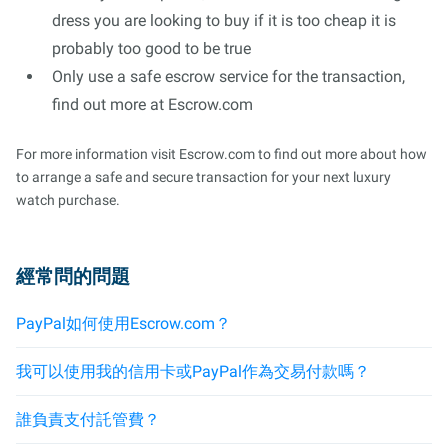
dress you are looking to buy if it is too cheap it is
probably too good to be true
Only use a safe escrow service for the transaction,
find out more at Escrow.com
For more information visit Escrow.com to find out more about how
to arrange a safe and secure transaction for your next luxury
watch purchase.
經常問的問題
PayPal如何使用Escrow.com？
我可以使用我的信用卡或PayPal作為交易付款嗎？
誰負責支付託管費？