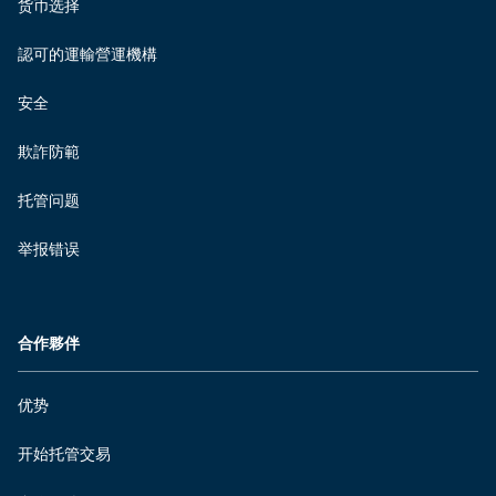
货币选择
認可的運輸營運機構
安全
欺詐防範
托管问题
举报错误
合作夥伴
优势
开始托管交易