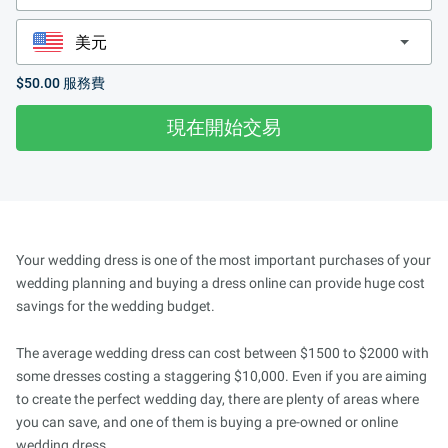
$50.00
服務費
現在開始交易
Your wedding dress is one of the most important purchases of your
wedding planning and buying a dress online can provide huge cost
savings for the wedding budget.
The average wedding dress can cost between $1500 to $2000 with
some dresses costing a staggering $10,000. Even if you are aiming
to create the perfect wedding day, there are plenty of areas where
you can save, and one of them is buying a pre-owned or online
wedding dress.