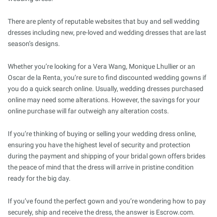
There are plenty of reputable websites that buy and sell wedding
dresses including new, pre-loved and wedding dresses that are last
season’s designs.
Whether you’re looking for a Vera Wang, Monique Lhullier or an
Oscar de la Renta, you’re sure to find discounted wedding gowns if
you do a quick search online. Usually, wedding dresses purchased
online may need some alterations. However, the savings for your
online purchase will far outweigh any alteration costs.
If you’re thinking of buying or selling your wedding dress online,
ensuring you have the highest level of security and protection
during the payment and shipping of your bridal gown offers brides
the peace of mind that the dress will arrive in pristine condition
ready for the big day.
If you’ve found the perfect gown and you’re wondering how to pay
securely, ship and receive the dress, the answer is Escrow.com.