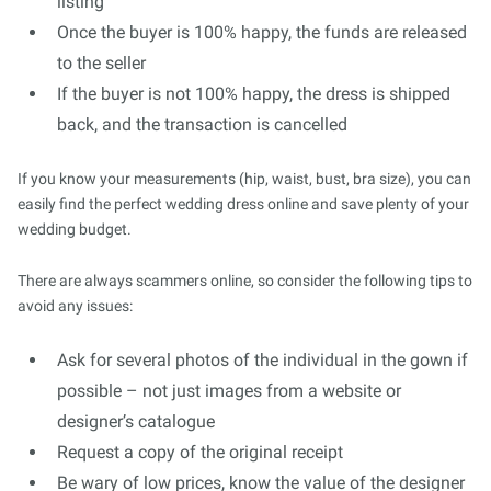
listing
Once the buyer is 100% happy, the funds are released
to the seller
If the buyer is not 100% happy, the dress is shipped
back, and the transaction is cancelled
If you know your measurements (hip, waist, bust, bra size), you can
easily find the perfect wedding dress online and save plenty of your
wedding budget.
There are always scammers online, so consider the following tips to
avoid any issues:
Ask for several photos of the individual in the gown if
possible – not just images from a website or
designer’s catalogue
Request a copy of the original receipt
Be wary of low prices, know the value of the designer