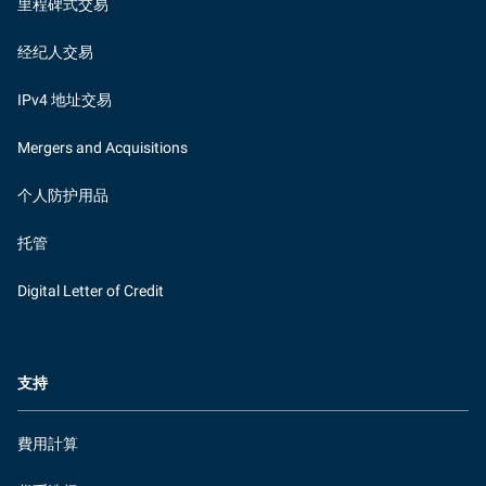
里程碑式交易
经纪人交易
IPv4 地址交易
Mergers and Acquisitions
个人防护用品
托管
Digital Letter of Credit
支持
費用計算