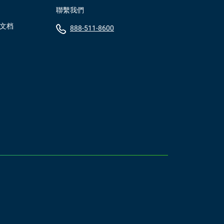
聯繫我們
）文档
888-511-8600