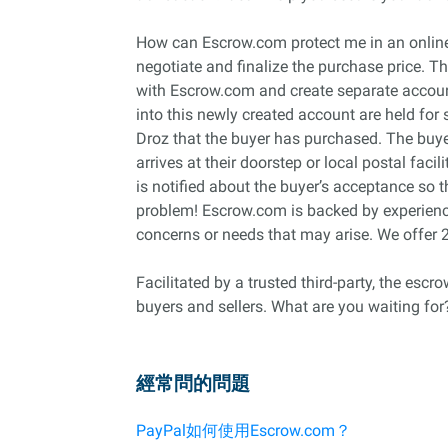
How can Escrow.com protect me in an online 
negotiate and finalize the purchase price. T
with Escrow.com and create separate account
into this newly created account are held for 
Droz that the buyer has purchased. The buyer 
arrives at their doorstep or local postal faci
is notified about the buyer’s acceptance so
problem! Escrow.com is backed by experience
concerns or needs that may arise. We offer 
Facilitated by a trusted third-party, the esc
buyers and sellers. What are you waiting for
經常問的問題
PayPal如何使用Escrow.com？