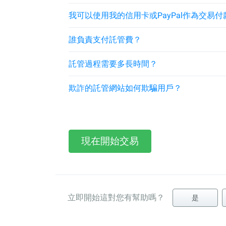
我可以使用我的信用卡或PayPal作為交易付
誰負責支付託管費？
託管過程需要多長時間？
欺詐的託管網站如何欺騙用戶？
現在開始交易
立即開始這對您有幫助嗎？
是