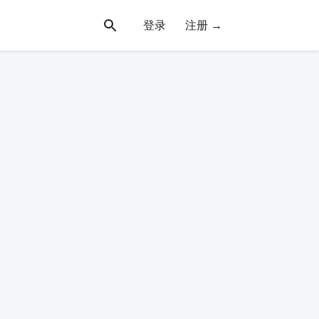
登录
注册 →