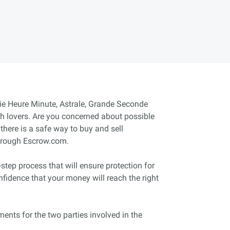
itie Heure Minute, Astrale, Grande Seconde
ch lovers. Are you concerned about possible
there is a safe way to buy and sell
through Escrow.com.
tep process that will ensure protection for
nfidence that your money will reach the right
ents for the two parties involved in the