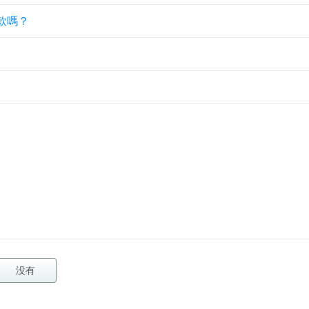
款嗎？
没有