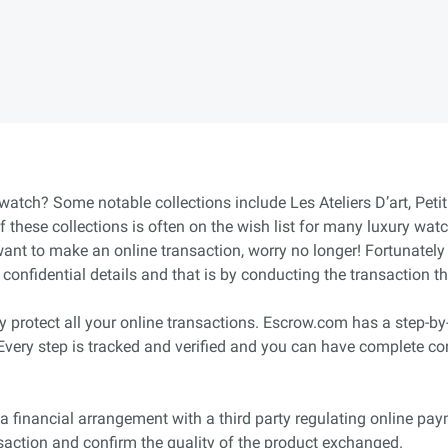
 watch? Some notable collections include Les Ateliers D’art, Pet
these collections is often on the wish list for many luxury wat
nt to make an online transaction, worry no longer! Fortunately 
onfidential details and that is by conducting the transaction 
protect all your online transactions. Escrow.com has a step-by-s
. Every step is tracked and verified and you can have complete co
a financial arrangement with a third party regulating online paym
nsaction and confirm the quality of the product exchanged.