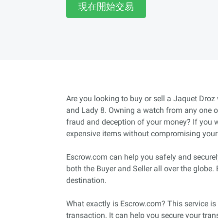
現在開始交易
Are you looking to buy or sell a Jaquet Droz
and Lady 8. Owning a watch from any one of 
fraud and deception of your money? If you wa
expensive items without compromising your c
Escrow.com can help you safely and securely 
both the Buyer and Seller all over the globe
destination.
What exactly is Escrow.com? This service is 
transaction. It can help you secure your tra