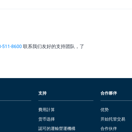
8-511-8600
联系我们友好的支持团队，了
支持
合作夥伴
費用計算
优势
货币选择
开始托管交易
認可的運輸營運機構
合作伙伴