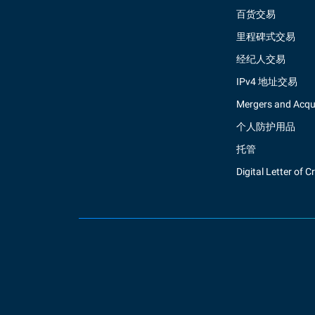
百货交易
里程碑式交易
经纪人交易
IPv4 地址交易
Mergers and Acqui
个人防护用品
托管
Digital Letter of C