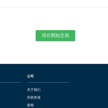
現在開始交易
公司
关于我们
所获奖项
新闻