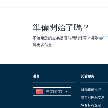
準備開始了嗎？
不确定您的交易是否能得到保障？请致电
88
解更多信息。
语言
托管服务
机动车辆交易
域名和网站交易
域名持有交易