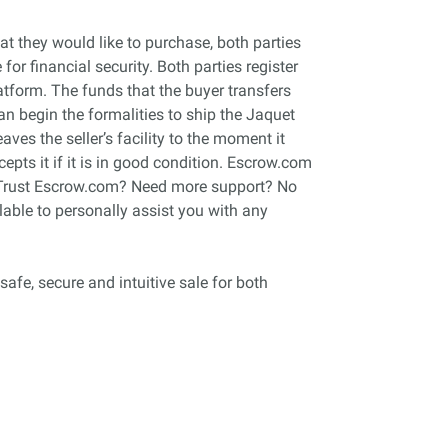
 they would like to purchase, both parties
r financial security. Both parties register
tform. The funds that the buyer transfers
can begin the formalities to ship the Jaquet
ves the seller’s facility to the moment it
cepts it if it is in good condition. Escrow.com
an Trust Escrow.com? Need more support? No
able to personally assist you with any
safe, secure and intuitive sale for both