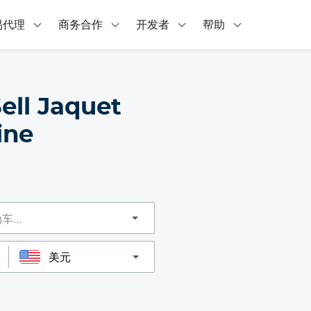
易代理
商务合作
开发者
帮助
ell Jaquet
ine