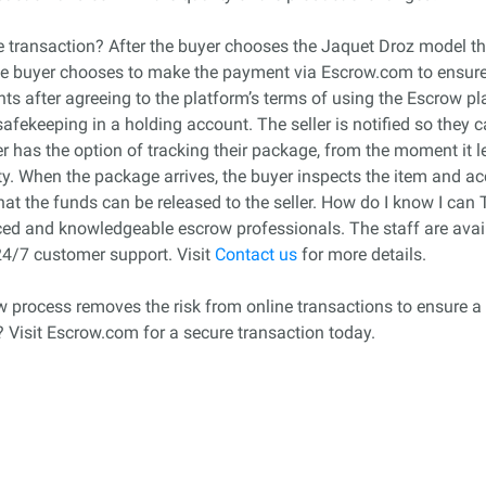
transaction? After the buyer chooses the Jaquet Droz model that
he buyer chooses to make the payment via Escrow.com to ensure fo
s after agreeing to the platform’s terms of using the Escrow pla
safekeeping in a holding account. The seller is notified so they 
has the option of tracking their package, from the moment it lea
lity. When the package arrives, the buyer inspects the item and ac
 that the funds can be released to the seller. How do I know I c
d and knowledgeable escrow professionals. The staff are avail
24/7 customer support. Visit
Contact us
for more details.
row process removes the risk from online transactions to ensure a 
? Visit Escrow.com for a secure transaction today.