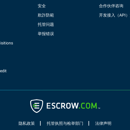
安全
合作伙伴咨询
欺詐防範
开发接入（API
托管问题
举报错误
sitions
redit
隐私政策
托管执照与检举部门
法律声明