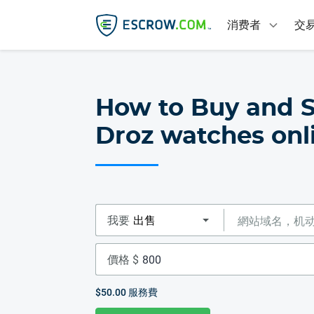
消费者
交
How to Buy and S
Droz watches onl
我要
價格 $
$50.00
服務費