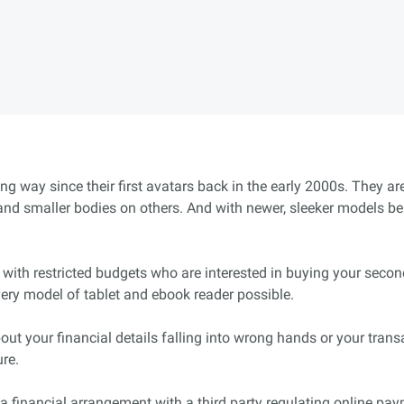
ng way since their first avatars back in the early 2000s. They 
 smaller bodies on others. And with newer, sleeker models bei
 with restricted budgets who are interested in buying your second
every model of tablet and ebook reader possible.
out your financial details falling into wrong hands or your tra
ure.
a financial arrangement with a third party regulating online paym