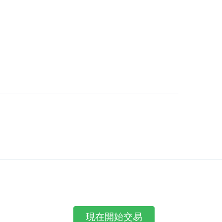
現在開始交易