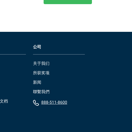
公司
关于我们
所获奖项
新闻
聯繫我們
）文档
888-511-8600