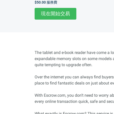
$50.00
服務費
現在開始交易
The tablet and e-book reader have come a lo
expandable memory slots on some models and
quite tempting to upgrade often.
Over the internet you can always find buyers
place to find fantastic deals on just about 
With Escrow.com, you don’t need to worry ab
every online transaction quick, safe and sec
What exactly is Escrow.com? This service is 