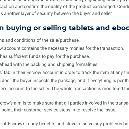
ansaction and confirm the quality of the product exchanged. Cond
 another layer of security between the buyer and seller.
n buying or selling tablets and eb
erms and conditions of the sale/purchase.
ow account contains the necessary monies for the transaction.
has sufficient funds to pay for the purchase.
s ahead with the packing and shipping formalities.
 tab in their Escrow account in order to track the item at any ti
s door, the buyer inspects the package, and if everything is per
r’s account to the seller. The whole transaction is monitored th
scrow’s aim is to make sure that all parties involved in the transa
point, their customer service steps in to resolve the issue.
e of Escrow’s many benefits and strive to solve any problems bu