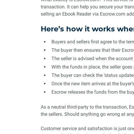
transaction. It can help you secure your tr
selling an Ebook Reader via Escrow.com adds
Here’s how it works whe
Buyers and sellers first agree to the t
The buyer then ensures that their Escr
The seller is advised when the account 
With the funds in place, the seller goe
The buyer can check the ‘status updates’
Once the new item arrives at the buyer’
Escrow releases the funds from the buye
As a neutral third-party to the transaction, E
the sellers. Should anything go wrong at any 
Customer service and satisfaction is just on