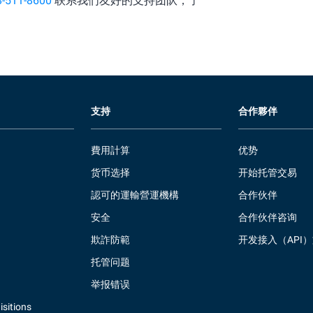
8-511-8600
联系我们友好的支持团队，了
支持
合作夥伴
費用計算
优势
货币选择
开始托管交易
認可的運輸營運機構
合作伙伴
安全
合作伙伴咨询
欺詐防範
开发接入（API
托管问题
举报错误
sitions