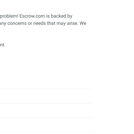
o problem! Escrow.com is backed by
 any concerns or needs that may arise. We
nt.