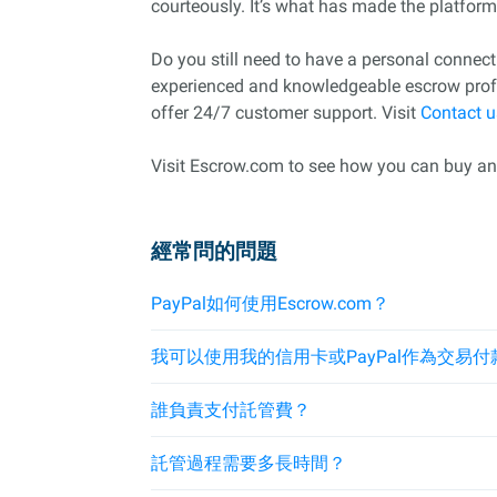
courteously. It’s what has made the platform a
Do you still need to have a personal conne
experienced and knowledgeable escrow profes
offer 24/7 customer support. Visit
Contact u
Visit Escrow.com to see how you can buy and 
經常問的問題
PayPal如何使用Escrow.com？
我可以使用我的信用卡或PayPal作為交易付
誰負責支付託管費？
託管過程需要多長時間？