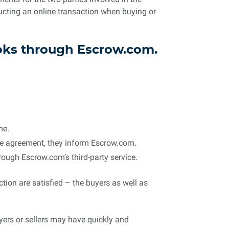
ucting an online transaction when buying or
ooks through Escrow.com.
me.
 the agreement, they inform Escrow.com.
rough Escrow.com’s third-party service.
ction are satisfied – the buyers as well as
yers or sellers may have quickly and