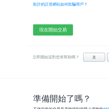
欺詐的託管網站如何欺騙用戶？
現在開始交易
立即開始這對您有幫助嗎？
是
準備開始了嗎？