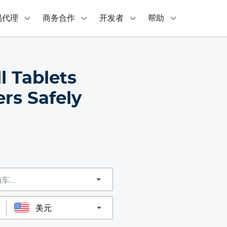
易代理
商务合作
开发者
帮助
l Tablets
rs Safely