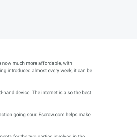
are now much more affordable, with
ng introduced almost every week, it can be
-hand device. The internet is also the best
nsaction going sour. Escrow.com helps make
ents for the two parties involved in the