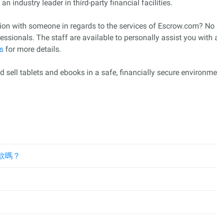
n industry leader in third-party financial facilities.
ction with someone in regards to the services of Escrow.com? N
sionals. The staff are available to personally assist you with
s
for more details.
sell tablets and ebooks in a safe, financially secure environme
款嗎？