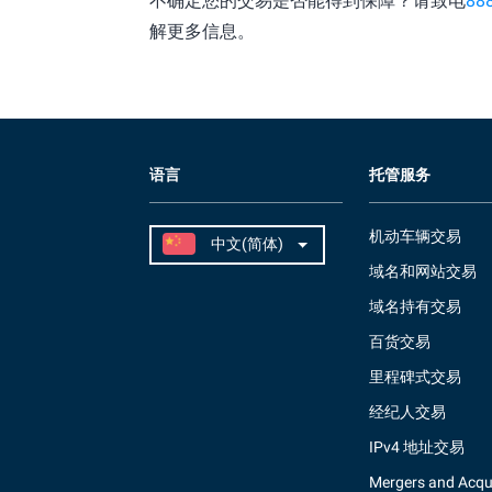
不确定您的交易是否能得到保障？请致电
88
解更多信息。
语言
托管服务
机动车辆交易
域名和网站交易
域名持有交易
百货交易
里程碑式交易
经纪人交易
IPv4 地址交易
Mergers and Acqui