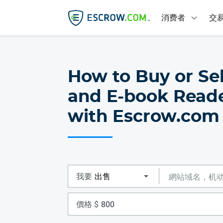
消费者
交
How to Buy or Sel
and E-book Reade
with Escrow.com
我要
價格 $