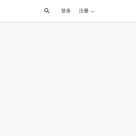
登录
注册 →