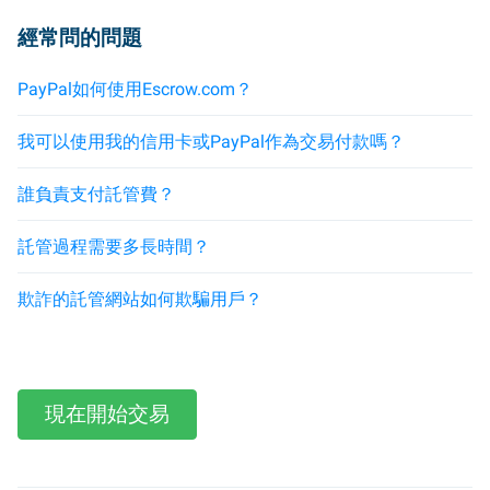
經常問的問題
PayPal如何使用Escrow.com？
我可以使用我的信用卡或PayPal作為交易付款嗎？
誰負責支付託管費？
託管過程需要多長時間？
欺詐的託管網站如何欺騙用戶？
現在開始交易