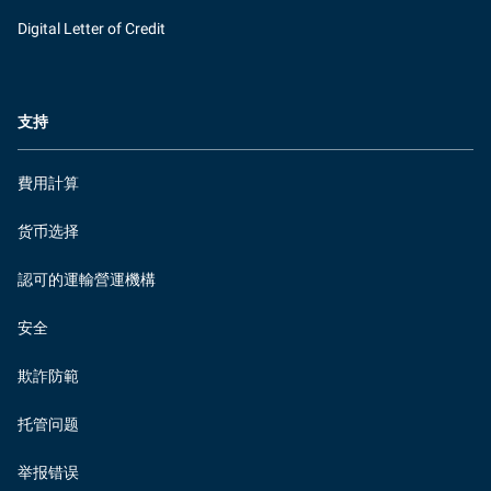
Digital Letter of Credit
支持
費用計算
货币选择
認可的運輸營運機構
安全
欺詐防範
托管问题
举报错误