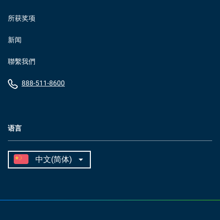
所获奖项
新闻
聯繫我們
888-511-8600
语言