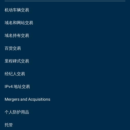
机动车辆交易
域名和网站交易
域名持有交易
百货交易
里程碑式交易
经纪人交易
IPv4 地址交易
Mergers and Acquisitions
个人防护用品
托管