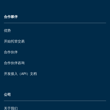
合作夥伴
优势
开始托管交易
合作伙伴
合作伙伴咨询
开发接入（API）文档
公司
关于我们