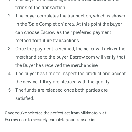
terms of the transaction.
The buyer completes the transaction, which is shown
in the ‘Sale Completion’ area. At this point the buyer
can choose Escrow as their preferred payment
method for future transactions.
Once the payment is verified, the seller will deliver the
merchandise to the buyer. Escrow.com will verify that
the Buyer has received the merchandise.
The buyer has time to inspect the product and accept
the service if they are pleased with the quality.
The funds are released once both parties are
satisfied.
Once you’ve selected the perfect set from Mikimoto, visit
Escrow.com to securely complete your transaction.