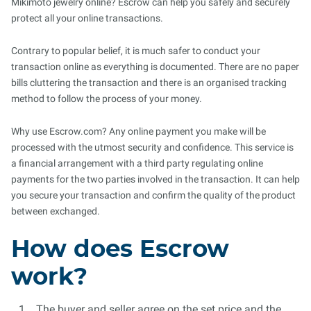
Mikimoto jewelry online? Escrow can help you safely and securely
protect all your online transactions.
Contrary to popular belief, it is much safer to conduct your
transaction online as everything is documented. There are no paper
bills cluttering the transaction and there is an organised tracking
method to follow the process of your money.
Why use Escrow.com? Any online payment you make will be
processed with the utmost security and confidence. This service is
a financial arrangement with a third party regulating online
payments for the two parties involved in the transaction. It can help
you secure your transaction and confirm the quality of the product
between exchanged.
How does Escrow
work?
The buyer and seller agree on the set price and the