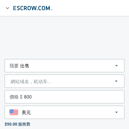
我要
價格 $
$50.00
服務費