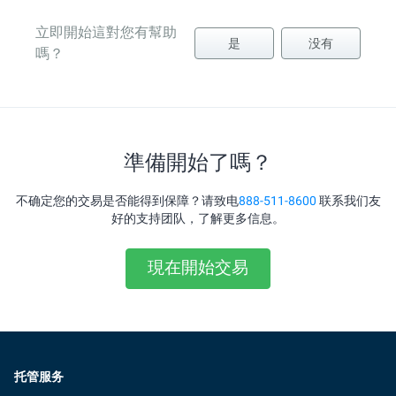
立即開始這對您有幫助
是
没有
嗎？
準備開始了嗎？
不确定您的交易是否能得到保障？请致电
888-511-8600
联系我们友
好的支持团队，了解更多信息。
現在開始交易
托管服务