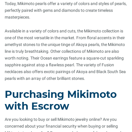
Today, Mikimoto pearls offer a variety of colors and styles of pearls,
perfectly paired with gems and diamonds to create timeless
masterpieces.
Available in a variety of colors and cuts, the Mikimoto collection is
one of the most versatile in the market. From floral accents in their
amethyst stones to the unique tinge of Akoya pearls, the Mikimoto
line is truly breathtaking. Other collections of Mikimoto are also
worth noting. Their Ocean earrings feature a square-cut sparkling
sapphire against atop a flawless pearl. The variety of Fusion
necklaces also offers exotic pairings of Akoya and Black South Sea
pearls with an array of other brilliant stones.
Purchasing Mikimoto
with Escrow
Are you looking to buy or sell Mikimoto jewelry online? Are you
concerned about your financial security when buying or selling