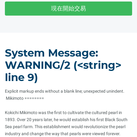
現在開始交易
System Message:
WARNING/2 (<string>
line 9)
Explicit markup ends without a blank line; unexpected unindent.
Mikimoto ========
Kokichi Mikimoto was the first to cultivate the cultured pearl in
1893. Over 20 years later, he would establish his first Black South
Sea pearl farm. This establishment would revolutionize the pearl
industry and change the way that pearls were viewed forever.