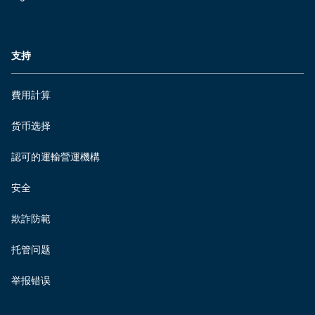
支持
費用計算
货币选择
認可的運輸營運機構
安全
欺詐防範
托管问题
举报错误