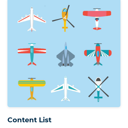
Content List