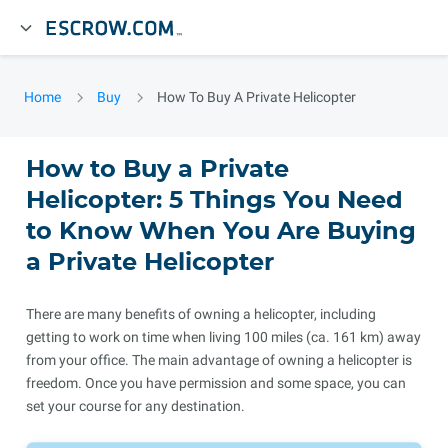
Home
Buy
How To Buy A Private Helicopter
How to Buy a Private
Helicopter: 5 Things You Need
to Know When You Are Buying
a Private Helicopter
There are many benefits of owning a helicopter, including
getting to work on time when living 100 miles (ca. 161 km) away
from your office. The main advantage of owning a helicopter is
freedom. Once you have permission and some space, you can
set your course for any destination.