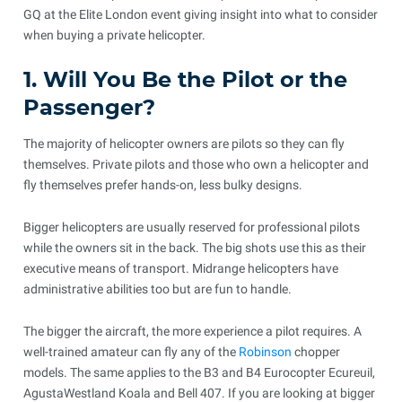
GQ at the Elite London event giving insight into what to consider
when buying a private helicopter.
1. Will You Be the Pilot or the
Passenger?
The majority of helicopter owners are pilots so they can fly
themselves. Private pilots and those who own a helicopter and
fly themselves prefer hands-on, less bulky designs.
Bigger helicopters are usually reserved for professional pilots
while the owners sit in the back. The big shots use this as their
executive means of transport. Midrange helicopters have
administrative abilities too but are fun to handle.
The bigger the aircraft, the more experience a pilot requires. A
well-trained amateur can fly any of the
Robinson
chopper
models. The same applies to the B3 and B4 Eurocopter Ecureuil,
AgustaWestland Koala and Bell 407. If you are looking at bigger