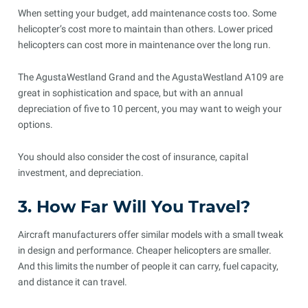
When setting your budget, add maintenance costs too. Some
helicopter’s cost more to maintain than others. Lower priced
helicopters can cost more in maintenance over the long run.
The AgustaWestland Grand and the AgustaWestland A109 are
great in sophistication and space, but with an annual
depreciation of five to 10 percent, you may want to weigh your
options.
You should also consider the cost of insurance, capital
investment, and depreciation.
3. How Far Will You Travel?
Aircraft manufacturers offer similar models with a small tweak
in design and performance. Cheaper helicopters are smaller.
And this limits the number of people it can carry, fuel capacity,
and distance it can travel.