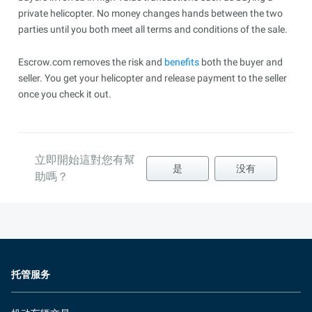
private helicopter. No money changes hands between the two
parties until you both meet all terms and conditions of the sale.
Escrow.com removes the risk and
benefits
both the buyer and
seller. You get your helicopter and release payment to the seller
once you check it out.
立即開始這對您有幫
是
没有
助嗎？
托管服务