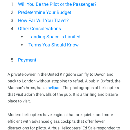
Will You Be the Pilot or the Passenger?
Predetermine Your Budget
How Far Will You Travel?
Other Considerations
Landing Space is Limited
Terms You Should Know
Payment
A private owner in the United Kingdom can fly to Devon and
back to London without stopping to refuel. A pub in Oxford, the
Manson’s Arms, has a
helipad
. The photographs of helicopters
that visit adorn the walls of the pub. It is a thrilling and bizarre
place to visit.
Modern helicopters have engines that are quieter and more
efficient with advanced glass cockpits that offer fewer
distractions for pilots. Airbus Helicopters’ Ed Sale responded to