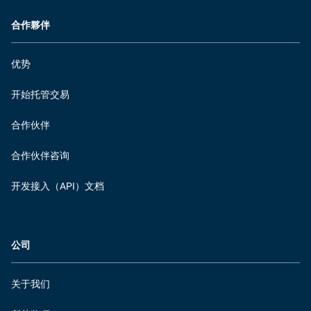
合作夥伴
优势
开始托管交易
合作伙伴
合作伙伴咨询
开发接入（API）文档
公司
关于我们