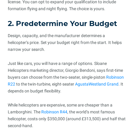
license. You can opt to expand your qualification to include
formation flying and night flying. The choice is yours.
2. Predetermine Your Budget
Design, capacity, and the manufacturer determines a
helicopter’s price. Set your budget right from the start. It helps
narrow your search.
Just like cars, you will have a range of options. Sloane
Helicopters marketing director, Giorgio Bendoni, says first-time
buyers can choose from the two-seater, single-piston
Robinson
R22
to the twin-turbine, eight-seater
AgustaWestland Grand
. It
depends on budget flexibility.
While helicopters are expensive, some are cheaper than a
Lamborghini. The
Robinson R44
, the world’s most famous
helicopter, costs only $350,000 (around £313,500) and half that
second-hand.