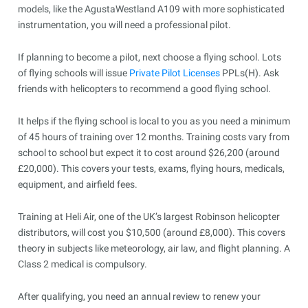
models, like the AgustaWestland A109 with more sophisticated
instrumentation, you will need a professional pilot.
If planning to become a pilot, next choose a flying school. Lots
of flying schools will issue
Private Pilot Licenses
PPLs(H). Ask
friends with helicopters to recommend a good flying school.
It helps if the flying school is local to you as you need a minimum
of 45 hours of training over 12 months. Training costs vary from
school to school but expect it to cost around $26,200 (around
£20,000). This covers your tests, exams, flying hours, medicals,
equipment, and airfield fees.
Training at Heli Air, one of the UK’s largest Robinson helicopter
distributors, will cost you $10,500 (around £8,000). This covers
theory in subjects like meteorology, air law, and flight planning. A
Class 2 medical is compulsory.
After qualifying, you need an annual review to renew your