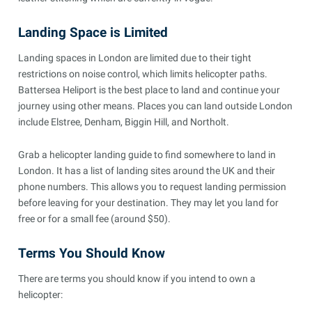
Landing Space is Limited
Landing spaces in London are limited due to their tight
restrictions on noise control, which limits helicopter paths.
Battersea Heliport is the best place to land and continue your
journey using other means. Places you can land outside London
include Elstree, Denham, Biggin Hill, and Northolt.
Grab a helicopter landing guide to find somewhere to land in
London. It has a list of landing sites around the UK and their
phone numbers. This allows you to request landing permission
before leaving for your destination. They may let you land for
free or for a small fee (around $50).
Terms You Should Know
There are terms you should know if you intend to own a
helicopter: