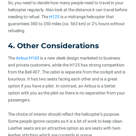
So, you need to decide how many people need to travel in your
helicopter regularly. Also look at the distance it can travel before
needing to refuel. The
H125
is a midrange helicopter that
guarantees 300 to 350 miles (ca. 563 km) or 2½ hours without
refueling.
4. Other Considerations
The
Airbus H160
is a new sleek design marketed to business
and private customers, while the H125 has strong competition
from the Bell 407. The cabin is separate from the cockpit and is
luxurious. It has two seats facing each other and is a great
option if you have a pilot. In contrast, an Airbus is a better
option with you as the pilot as there is no separation from your
passengers.
The choice of interior should reflect the helicopter’s purpose.
Some people ignore carpets as it is a lot of work to keep clean.
Leather seats are an attractive option as are seats with twin
leather stitching which are currently in vogue.