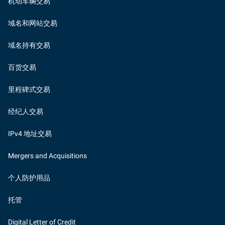
机动车辆交易
域名和网站交易
域名持有交易
百货交易
里程碑式交易
经纪人交易
IPv4 地址交易
Mergers and Acquisitions
个人防护用品
托管
Digital Letter of Credit