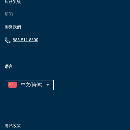
所获奖项
新闻
聯繫我們
888-511-8600
语言
隐私政策