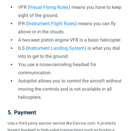
VFR (
Visual Flying Rules
) means you have to keep
sight of the ground.
IFR (
Instrument Flight Rules
) means you can fly
above or in the clouds.
A two-seat piston engine VFR is a basic helicopter.
ILS (
Instrument Landing System
) is what you dial
into to get to the ground.
You use a noise-canceling headset for
communication.
Autopilot allows you to control the aircraft without
moving the controls and is not available in all
helicopters.
5. Payment
Use a third-party escrow service like Escrow.com. It protects
buyers involved in high-value transactions such as buying a