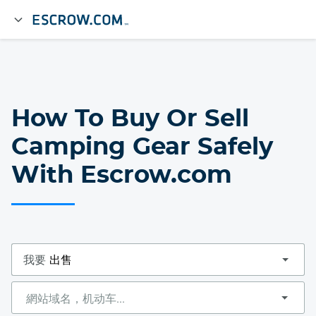
How To Buy Or Sell
Camping Gear Safely
With Escrow.com
我要