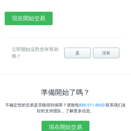
現在開始交易
立即開始這對您有幫助
是
没有
嗎？
準備開始了嗎？
不确定您的交易是否能得到保障？请致电
888-511-8600
联系我们友
好的支持团队，了解更多信息。
現在開始交易