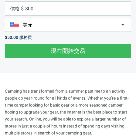
價格 $
$50.00
服務費
現在開始交易
Camping has transformed from a summer pastime to an activity
people do year-round for all kinds of events. Whether you’re a first-
time camper looking for basic gear or a more seasoned camper
hoping to upgrade your gear, the internet is the best place to start
your search. Online, you will be able to explore a larger number of
stores in just a couple of hours instead of spending days visiting
multiple stores in search of your camping gear.