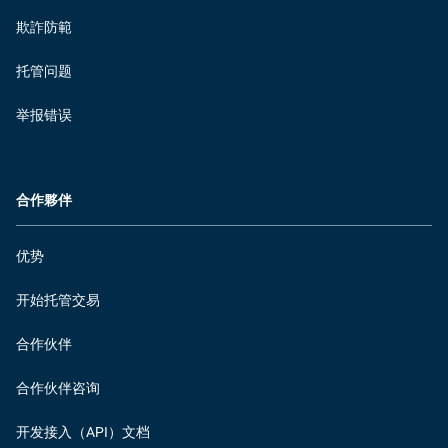
欺詐防範
托管问题
举报错误
合作夥伴
优势
开始托管交易
合作伙伴
合作伙伴咨询
开发接入（API）文档