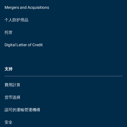
Mergers and Acquisitions
个人防护用品
托管
Digital Letter of Credit
支持
費用計算
货币选择
認可的運輸營運機構
安全