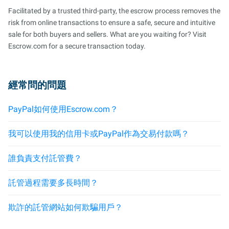
Facilitated by a trusted third-party, the escrow process removes the
risk from online transactions to ensure a safe, secure and intuitive
sale for both buyers and sellers. What are you waiting for? Visit
Escrow.com for a secure transaction today.
經常問的問題
PayPal如何使用Escrow.com？
我可以使用我的信用卡或PayPal作為交易付款嗎？
誰負責支付託管費？
託管過程需要多長時間？
欺詐的託管網站如何欺騙用戶？