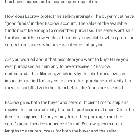
has been shipped and accepted upon inspection.
How does Escrow protect the seller’s interest? The buyer must have
“good funds” in their Escrow account. The value of the available
funds must be enough to cover their purchase. The seller won’t ship
the item until Escrow verifies the money is available, which protects
sellers from buyers who have no intention of paying.
Are you worried about that next item you want to buy? Have you
ever purchased an item only to never receive it? Escrow
understands this dilemma, which is why the platform allows an
inspection period for buyers to check their purchase and verify that
they are satisfied with their item before the funds are released.
Escrow gives both the buyer and seller sufficient time to ship and
receive the items and verify that both parties are satisfied. Once the
item has shipped, the buyer may track their package from the
seller’s postal service for peace of mind. Escrow goes to great
lengths to assure success for both the buyer and the seller.