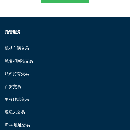
托管服务
机动车辆交易
域名和网站交易
域名持有交易
百货交易
里程碑式交易
经纪人交易
IPv4 地址交易