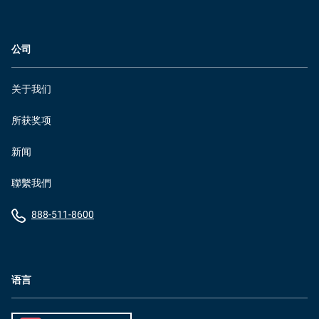
公司
关于我们
所获奖项
新闻
聯繫我們
888-511-8600
语言