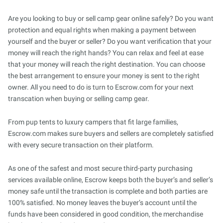
Are you looking to buy or sell camp gear online safely? Do you want
protection and equal rights when making a payment between
yourself and the buyer or seller? Do you want verification that your
money will reach the right hands? You can relax and feel at ease
that your money will reach the right destination. You can choose
the best arrangement to ensure your money is sent to the right
owner. All you need to do is turn to Escrow.com for your next
transcation when buying or selling camp gear.
From pup tents to luxury campers that fit large families,
Escrow.com makes sure buyers and sellers are completely satisfied
with every secure transaction on their platform.
As one of the safest and most secure third-party purchasing
services available online, Escrow keeps both the buyer’s and seller’s
money safe until the transaction is complete and both parties are
100% satisfied. No money leaves the buyer’s account until the
funds have been considered in good condition, the merchandise