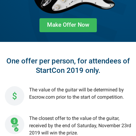
Make Offer Now
One offer per person, for attendees of
StartCon 2019 only.
The value of the guitar will be determined by
Escrow.com prior to the start of competition.
The closest offer to the value of the guitar,
received by the end of Saturday, November 23rd
2019 will win the prize.