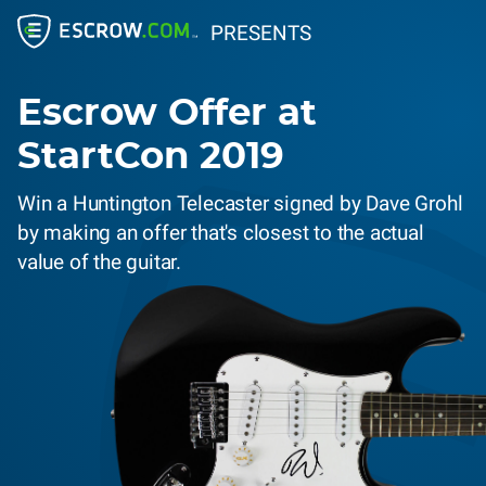
PRESENTS
Escrow Offer at
StartCon 2019
Win a Huntington Telecaster signed by Dave Grohl
by making an offer that's closest to the actual
value of the guitar.