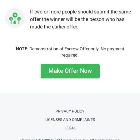
If two or more people should submit the same
offer the winner will be the person who has
made the earlier offer.
NOTE:
Demonstration of Escrow Offer only. No payment
required.
Make Offer Now
PRIVACY POLICY
LICENSES AND COMPLAINTS
LEGAL