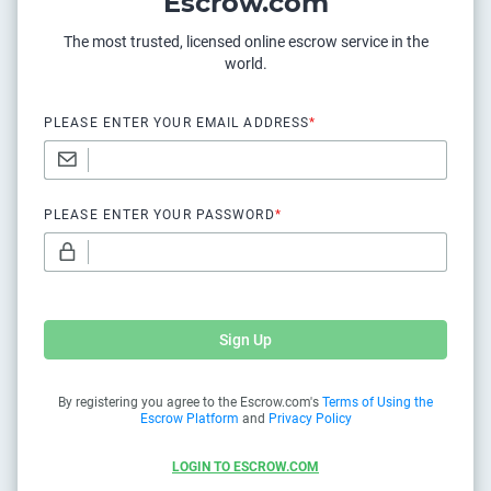
Escrow.com
The most trusted, licensed online escrow service in the
world.
PLEASE ENTER YOUR EMAIL ADDRESS
*
PLEASE ENTER YOUR PASSWORD
*
Sign Up
By registering you agree to the Escrow.com's
Terms of Using the
Escrow Platform
and
Privacy Policy
LOGIN TO ESCROW.COM