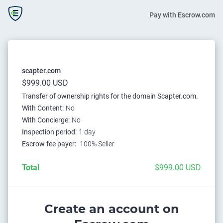
Pay with Escrow.com
scapter.com
$999.00 USD
Transfer of ownership rights for the domain Scapter.com.
With Content:
No
With Concierge:
No
Inspection period:
1 day
Escrow fee payer:
100% Seller
Total
$999.00 USD
Create an account on