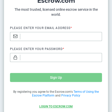
Escrow.com
The most trusted, licensed online escrow service in the
world.
PLEASE ENTER YOUR EMAIL ADDRESS
*
PLEASE ENTER YOUR PASSWORD
*
Sign Up
By registering you agree to the Escrow.com's
Terms of Using the
Escrow Platform
and
Privacy Policy
LOGIN TO ESCROW.COM