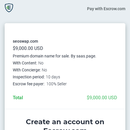
Pay with Escrow.com
seoswap.com
$9,000.00 USD
Premium domain name for sale. By saas.page.
With Content:
No
With Concierge:
No
Inspection period:
10 days
Escrow fee payer:
100% Seller
Total
$9,000.00 USD
Create an account on