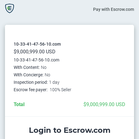
Pay with Escrow.com
10-33-41-47-56-10.com
$9,000,999.00 USD
10-33-41-47-56-10.com
With Content:
No
With Concierge:
No
Inspection period:
1 day
Escrow fee payer:
100% Seller
Total
$9,000,999.00 USD
Login to Escrow.com