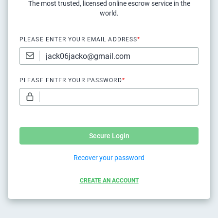
The most trusted, licensed online escrow service in the
world.
PLEASE ENTER YOUR EMAIL ADDRESS
*
PLEASE ENTER YOUR PASSWORD
*
Secure Login
Recover your password
CREATE AN ACCOUNT