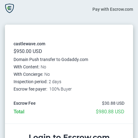
Pay with Escrow.com
castlewave.com
$950.00 USD
Domain Push transfer to Godaddy.com
With Content:
No
With Concierge:
No
Inspection period:
2 days
Escrow fee payer:
100% Buyer
Escrow Fee
$30.88 USD
Total
$980.88 USD
Login to Escrow.com