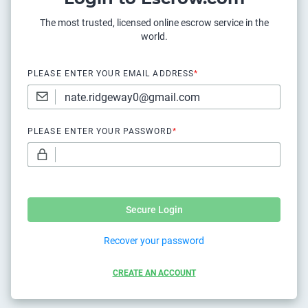
The most trusted, licensed online escrow service in the
world.
PLEASE ENTER YOUR EMAIL ADDRESS
*
PLEASE ENTER YOUR PASSWORD
*
Secure Login
Recover your password
CREATE AN ACCOUNT