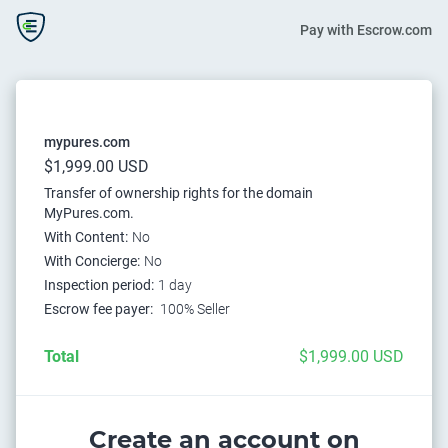
Pay with Escrow.com
mypures.com
$1,999.00 USD
Transfer of ownership rights for the domain
MyPures.com.
With Content:
No
With Concierge:
No
Inspection period:
1 day
Escrow fee payer:
100% Seller
Total
$1,999.00 USD
Create an account on