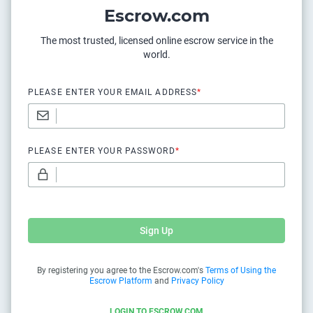
Escrow.com
The most trusted, licensed online escrow service in the
world.
PLEASE ENTER YOUR EMAIL ADDRESS
*
PLEASE ENTER YOUR PASSWORD
*
Sign Up
By registering you agree to the Escrow.com's
Terms of Using the
Escrow Platform
and
Privacy Policy
LOGIN TO ESCROW.COM