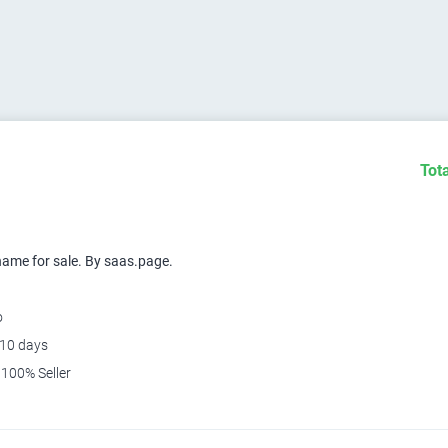
Tota
me for sale. By saas.page.
o
10 days
100% Seller