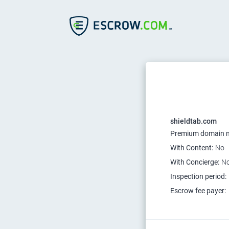
shieldtab.com
Premium domain na
With Content:
No
With Concierge:
N
Inspection period:
Escrow fee payer: