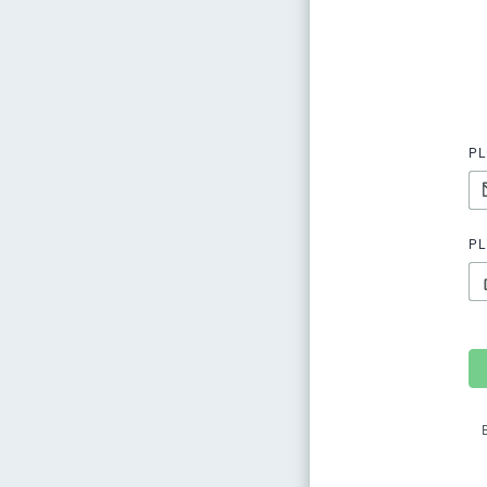
PL
PL
B