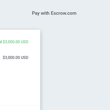
Pay with Escrow.com
l
$3,000.00 USD
$3,000.00 USD