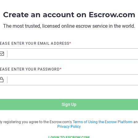
Create an account on Escrow.com
The most trusted, licensed online escrow service in the world.
EASE ENTER YOUR EMAIL ADDRESS
*
EASE ENTER YOUR PASSWORD
*
Sign Up
y registering you agree to the Escrow.com's
Terms of Using the Escrow Platform
an
Privacy Policy
LOGIN TO ESCROW.COM