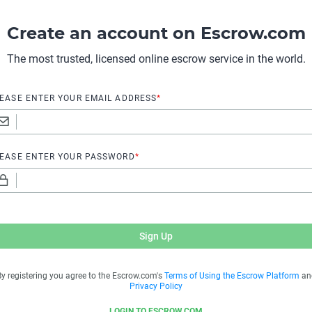
Create an account on Escrow.com
The most trusted, licensed online escrow service in the world.
EASE ENTER YOUR EMAIL ADDRESS
*
EASE ENTER YOUR PASSWORD
*
Sign Up
y registering you agree to the Escrow.com's
Terms of Using the Escrow Platform
an
Privacy Policy
LOGIN TO ESCROW.COM