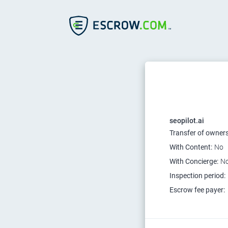
seopilot.ai
Transfer of owners
With Content:
No
With Concierge:
N
Inspection period:
Escrow fee payer: