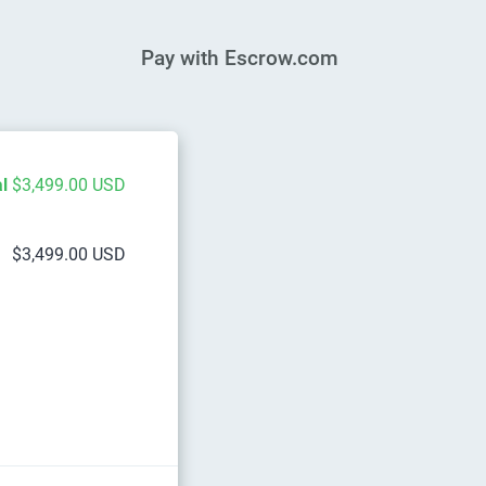
Pay with Escrow.com
l
$3,499.00 USD
$3,499.00 USD