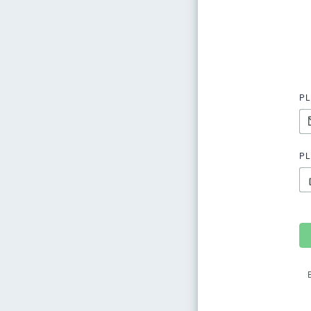
PL
PL
B