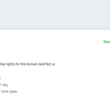
Tota
hip rights for the domain SeoPilot.ai.
o
1 day
100% Seller