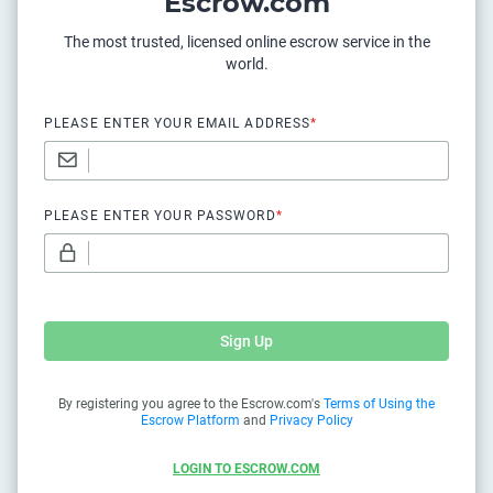
Escrow.com
The most trusted, licensed online escrow service in the
world.
PLEASE ENTER YOUR EMAIL ADDRESS
*
PLEASE ENTER YOUR PASSWORD
*
Sign Up
By registering you agree to the Escrow.com's
Terms of Using the
Escrow Platform
and
Privacy Policy
LOGIN TO ESCROW.COM