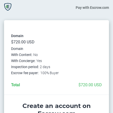
Pay with Escrow.com
Domain
$720.00 USD
Domain
With Content:
No
With Concierge:
Yes
Inspection period:
2 days
Escrow fee payer:
100% Buyer
Total
$720.00 USD
Create an account on