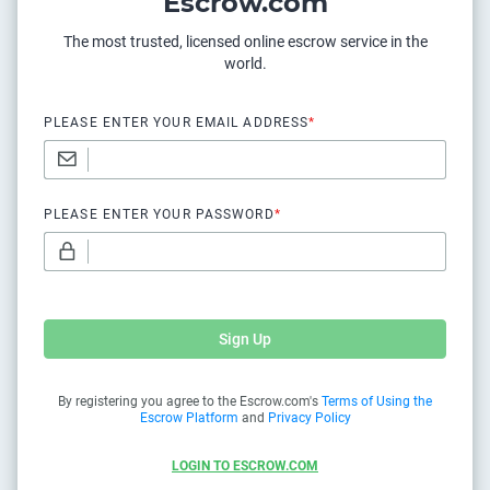
Escrow.com
The most trusted, licensed online escrow service in the
world.
PLEASE ENTER YOUR EMAIL ADDRESS
*
PLEASE ENTER YOUR PASSWORD
*
Sign Up
By registering you agree to the Escrow.com's
Terms of Using the
Escrow Platform
and
Privacy Policy
LOGIN TO ESCROW.COM