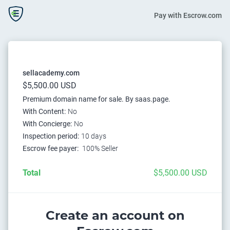
Pay with Escrow.com
sellacademy.com
$5,500.00 USD
Premium domain name for sale. By saas.page.
With Content:
No
With Concierge:
No
Inspection period:
10 days
Escrow fee payer:
100% Seller
Total
$5,500.00 USD
Create an account on