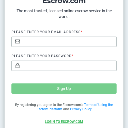
Escrow.com
The most trusted, licensed online escrow service in the
world.
PLEASE ENTER YOUR EMAIL ADDRESS
*
PLEASE ENTER YOUR PASSWORD
*
Sign Up
By registering you agree to the Escrow.com's
Terms of Using the
Escrow Platform
and
Privacy Policy
LOGIN TO ESCROW.COM