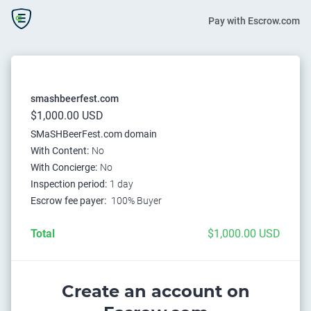
Pay with Escrow.com
smashbeerfest.com
$1,000.00 USD
SMaSHBeerFest.com domain
With Content:
No
With Concierge:
No
Inspection period:
1 day
Escrow fee payer:
100% Buyer
Total
$1,000.00 USD
Create an account on