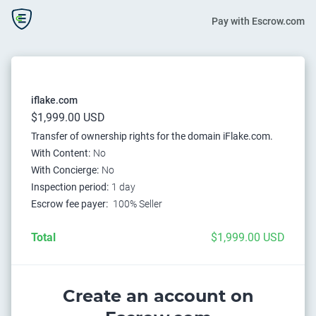
Pay with Escrow.com
iflake.com
$1,999.00 USD
Transfer of ownership rights for the domain iFlake.com.
With Content:
No
With Concierge:
No
Inspection period:
1 day
Escrow fee payer:
100% Seller
Total
$1,999.00 USD
Create an account on