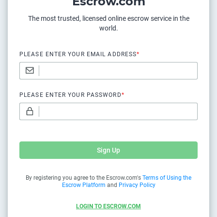
Escrow.com
The most trusted, licensed online escrow service in the
world.
PLEASE ENTER YOUR EMAIL ADDRESS
*
PLEASE ENTER YOUR PASSWORD
*
Sign Up
By registering you agree to the Escrow.com's
Terms of Using the
Escrow Platform
and
Privacy Policy
LOGIN TO ESCROW.COM