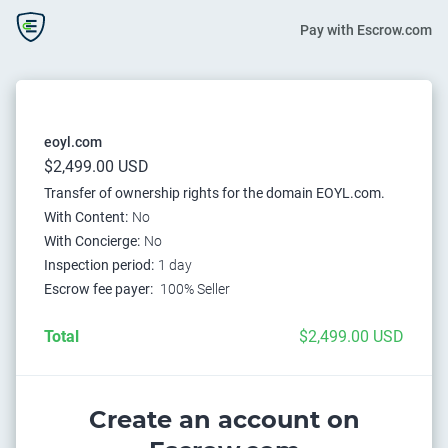
Pay with Escrow.com
eoyl.com
$2,499.00 USD
Transfer of ownership rights for the domain EOYL.com.
With Content:
No
With Concierge:
No
Inspection period:
1 day
Escrow fee payer:
100% Seller
Total
$2,499.00 USD
Create an account on