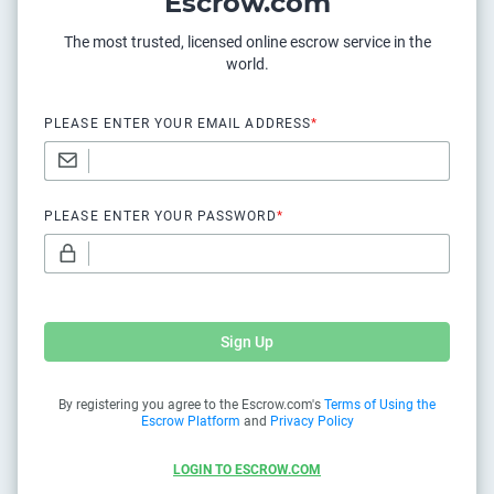
Escrow.com
The most trusted, licensed online escrow service in the
world.
PLEASE ENTER YOUR EMAIL ADDRESS
*
PLEASE ENTER YOUR PASSWORD
*
Sign Up
By registering you agree to the Escrow.com's
Terms of Using the
Escrow Platform
and
Privacy Policy
LOGIN TO ESCROW.COM