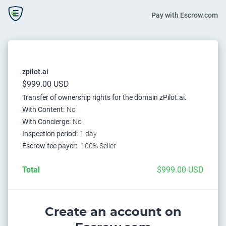
Pay with Escrow.com
zpilot.ai
$999.00 USD
Transfer of ownership rights for the domain zPilot.ai.
With Content:
No
With Concierge:
No
Inspection period:
1 day
Escrow fee payer:
100% Seller
Total
$999.00 USD
Create an account on