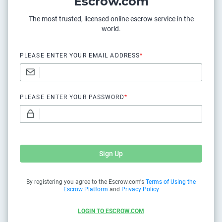
Escrow.com
The most trusted, licensed online escrow service in the
world.
PLEASE ENTER YOUR EMAIL ADDRESS
*
PLEASE ENTER YOUR PASSWORD
*
Sign Up
By registering you agree to the Escrow.com's
Terms of Using the
Escrow Platform
and
Privacy Policy
LOGIN TO ESCROW.COM