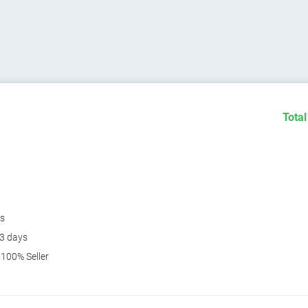
Total
s
3 days
100% Seller