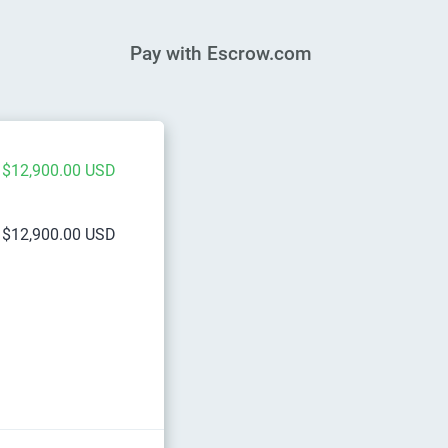
Pay with Escrow.com
$12,900.00 USD
$12,900.00 USD