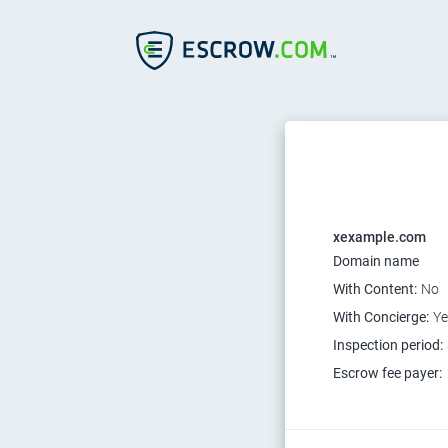
xexample.com
Domain name
With Content:
No
With Concierge:
Ye
Inspection period:
Escrow fee payer: