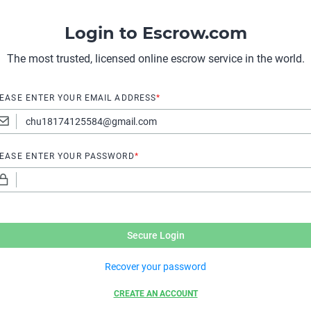
Login to Escrow.com
The most trusted, licensed online escrow service in the world.
EASE ENTER YOUR EMAIL ADDRESS
*
EASE ENTER YOUR PASSWORD
*
Secure Login
Recover your password
CREATE AN ACCOUNT