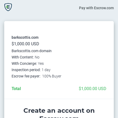
Pay with Escrow.com
barkscottis.com
$1,000.00 USD
Barkscottis.com domain
With Content:
No
With Concierge:
Yes
Inspection period:
1 day
Escrow fee payer:
100% Buyer
Total
$1,000.00 USD
Create an account on