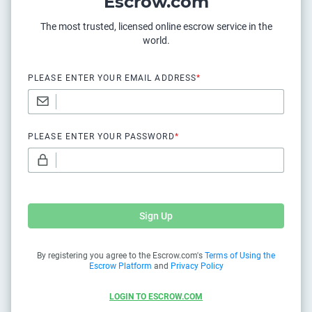
Escrow.com
The most trusted, licensed online escrow service in the
world.
PLEASE ENTER YOUR EMAIL ADDRESS
*
PLEASE ENTER YOUR PASSWORD
*
Sign Up
By registering you agree to the Escrow.com's
Terms of Using the
Escrow Platform
and
Privacy Policy
LOGIN TO ESCROW.COM