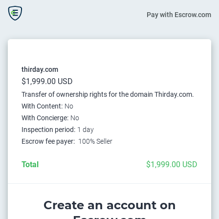
Pay with Escrow.com
thirday.com
$1,999.00 USD
Transfer of ownership rights for the domain Thirday.com.
With Content:
No
With Concierge:
No
Inspection period:
1 day
Escrow fee payer:
100% Seller
Total
$1,999.00 USD
Create an account on