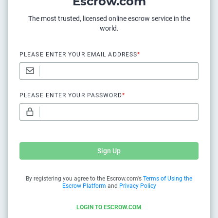
Escrow.com
The most trusted, licensed online escrow service in the
world.
PLEASE ENTER YOUR EMAIL ADDRESS
*
PLEASE ENTER YOUR PASSWORD
*
Sign Up
By registering you agree to the Escrow.com's
Terms of Using the
Escrow Platform
and
Privacy Policy
LOGIN TO ESCROW.COM