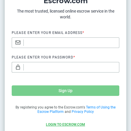
Escrow.com
The most trusted, licensed online escrow service in the
world.
PLEASE ENTER YOUR EMAIL ADDRESS
*
PLEASE ENTER YOUR PASSWORD
*
Sign Up
By registering you agree to the Escrow.com's
Terms of Using the
Escrow Platform
and
Privacy Policy
LOGIN TO ESCROW.COM