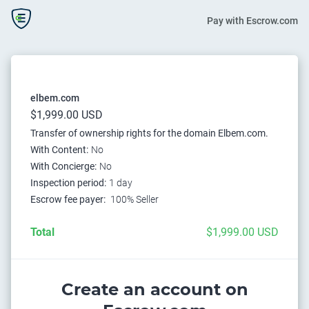
Pay with Escrow.com
elbem.com
$1,999.00 USD
Transfer of ownership rights for the domain Elbem.com.
With Content:
No
With Concierge:
No
Inspection period:
1 day
Escrow fee payer:
100% Seller
Total
$1,999.00 USD
Create an account on