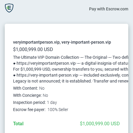
Pay with Escrow.com
veryimportantperson.vip, very-important-person.vip
$1,000,999.00 USD
The·Ultimate·VIP·Domain·Collection·—·The·Original·—·Two·definit
●·https://veryimportantperson.vip·—·a·digital·insignia·of·status
For·$1,000,999·USD,·ownership·transfers·to·you,·secured·with·th
●·https://very-important-person.vip·—·included·exclusively,·comple
Legacy·is·not·announced;·it·is·established.·Transfer·and·renewa
With Content:
No
With Concierge:
No
Inspection period:
1 day
Escrow fee payer:
100% Seller
Total
$1,000,999.00 USD