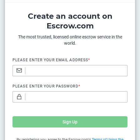
Create an account on
Escrow.com
The most trusted, licensed online escrow service in the
world.
PLEASE ENTER YOUR EMAIL ADDRESS
*
PLEASE ENTER YOUR PASSWORD
*
Sign Up
By registering you agree to the Escrow.com's
Terms of Using the