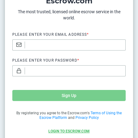
Escrow.com
The most trusted, licensed online escrow service in the
world.
PLEASE ENTER YOUR EMAIL ADDRESS
*
PLEASE ENTER YOUR PASSWORD
*
Sign Up
By registering you agree to the Escrow.com's
Terms of Using the
Escrow Platform
and
Privacy Policy
LOGIN TO ESCROW.COM