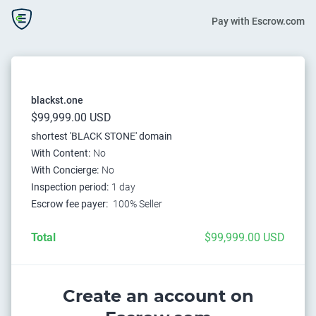
Pay with Escrow.com
blackst.one
$99,999.00 USD
shortest 'BLACK STONE' domain
With Content:
No
With Concierge:
No
Inspection period:
1 day
Escrow fee payer:
100% Seller
Total
$99,999.00 USD
Create an account on