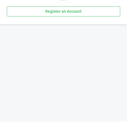
Register an Account