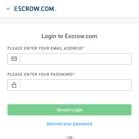
Login to Escrow.com
PLEASE ENTER YOUR EMAIL ADDRESS
*
PLEASE ENTER YOUR PASSWORD
*
Secure Login
Recover your password
-
OR
-